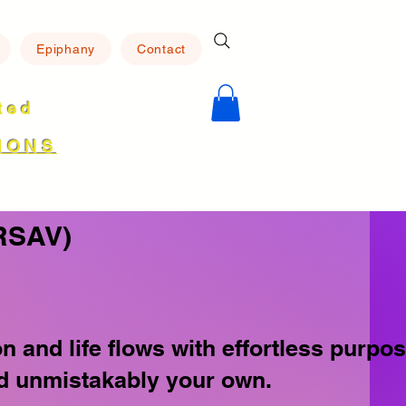
Epiphany
Contact
ated
8
IONS
RSAV)
and life flows with effortless purpos
and unmistakably your own.