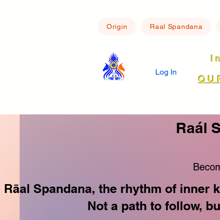
Origin
Raal Spandana
I
Log In
OU
Raál 
Becom
Rāal Spandana, the rhythm of inner k
Not a path to follow, b