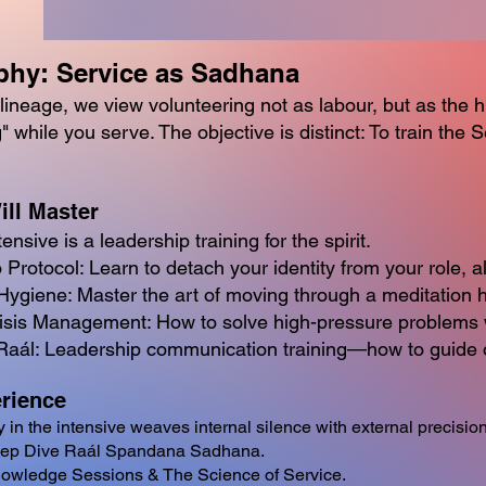
phy: Service as Sadhana
lineage, we view volunteering not as labour, but as the h
g" while you serve. The objective is distinct: To train the
ill Master
ensive is a leadership training for the spirit.
Protocol: Learn to detach your identity from your role, al
ygiene: Master the art of moving through a meditation hall
sis Management: How to solve high-pressure problems wi
Raál: Leadership communication training—how to guide o
rience
y in the intensive weaves internal silence with external precision
eep Dive Raál Spandana Sadhana.
owledge Sessions & The Science of Service.