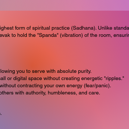
ighest form of spiritual practice (Sadhana). Unlike stan
 Sevak to hold the "Spanda" (vibration) of the room, ensuri
lowing you to serve with absolute purity.
 or digital space without creating energetic "ripples."
thout contracting your own energy (fear/panic).
thers with authority, humbleness, and care.
.