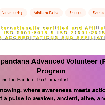
Volunteering
Adhikāra Pāṭha
Shoppe
Events
nternationally certified and Affili
ISO 9001:2015 & ISO 21001:201
R ACCREDITATIONS AND AFFILIAT
Spandana Advanced Volunteer (
Program
ing the Hands of the Unmanifest
nowing, where awareness meets action 
ut a pulse to awaken, ancient, alive, 