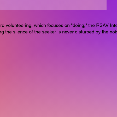
dard volunteering, which focuses on "doing," the RSAV Int
ng the silence of the seeker is never disturbed by the nois