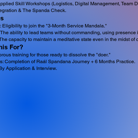
Applied Skill Workshops (Logistics, Digital Management, Team 
tegration & The Spanda Check.
s
n: Eligibility to join the "3-Month Service Mandala."
The ability to lead teams without commanding, using presence i
The capacity to maintain a meditative state even in the midst of 
his For?
gorous training for those ready to dissolve the "doer."
es: Completion of Raál Spandana Journey + 6 Months Practice.
y Application & Interview.