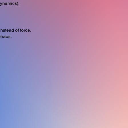
Dynamics).
nstead of force.
chaos.