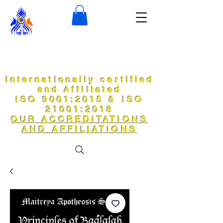
Internationally certified
and Affiliated
ISO 9001:2015 & ISO
21001:2018
OUR ACCREDITATIONS
AND AFFILIATIONS