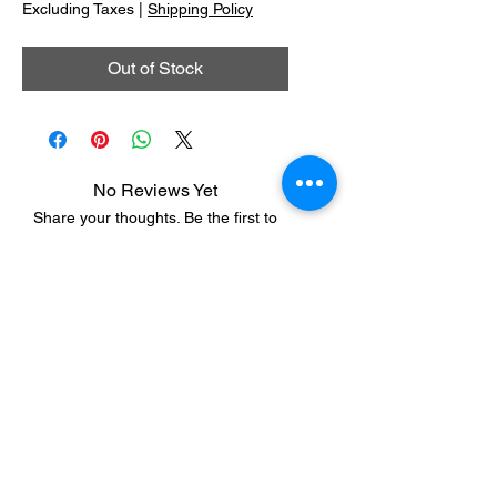
Excluding Taxes
|
Shipping Policy
Out of Stock
No Reviews Yet
Share your thoughts. Be the first to
leave a review.
Leave a Review
Dveka Universal Centre for Spiritual
Research and Development LLP