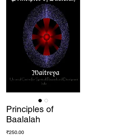
Principles of
Baalalah
Price
₹250.00