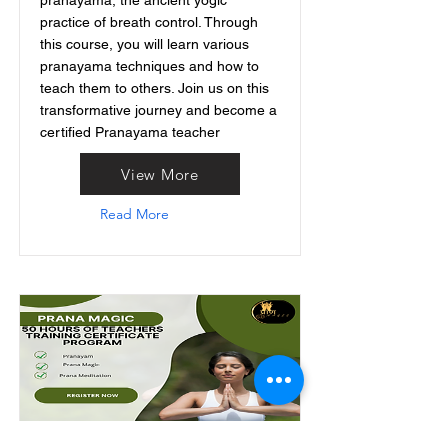
pranayama, the ancient yogic
practice of breath control. Through
this course, you will learn various
pranayama techniques and how to
teach them to others. Join us on this
transformative journey and become a
certified Pranayama teacher
View More
Read More