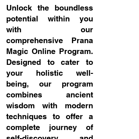
Unlock the boundless
potential within you
with our
comprehensive Prana
Magic Online Program.
Designed to cater to
your holistic well-
being, our program
combines ancient
wisdom with modern
techniques to offer a
complete journey of
self-discovery and