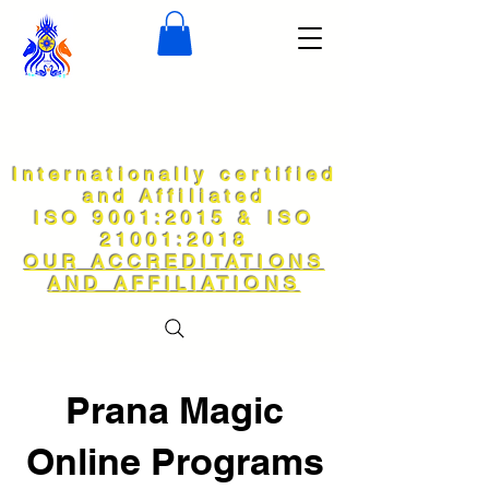
Internationally certified
and Affiliated
ISO 9001:2015 & ISO
21001:2018
OUR ACCREDITATIONS
AND AFFILIATIONS
Prana Magic
Online Programs