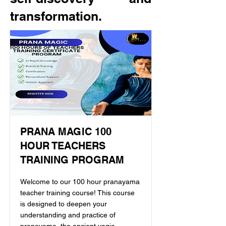
transformation.
PRANA MAGIC 100
HOUR TEACHERS
TRAINING PROGRAM
Welcome to our 100 hour pranayama
teacher training course! This course
is designed to deepen your
understanding and practice of