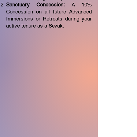
Sanctuary Concession:
A 10%
Concession on all future Advanced
Immersions or Retreats during your
active tenure as a Sevak.