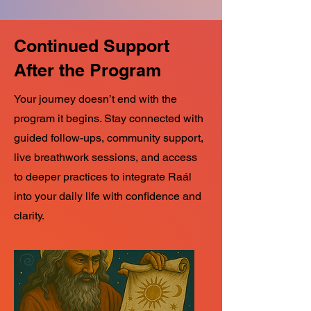
Continued Support
After the Program
Your journey doesn’t end with the
program it begins. Stay connected with
guided follow-ups, community support,
live breathwork sessions, and access
to deeper practices to integrate Raál
into your daily life with confidence and
clarity.