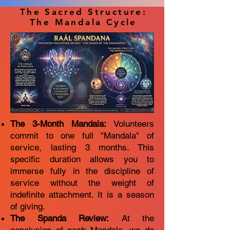
The Sacred Structure:
The Mandala Cycle
The 3-Month Mandala:
Volunteers
commit to one full "Mandala" of
service, lasting 3 months. This
specific duration allows you to
immerse fully in the discipline of
service without the weight of
indefinite attachment. It is a season
of giving.
The Spanda Review:
At the