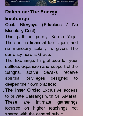
Dakshina: The Energy
Exchange
Cost: Nirvyaya (Priceless / No
Monetary Cost)
This path is purely Karma Yoga.
There is no financial fee to join, and
no monetary salary is given. The
currency here is Grace.
The Exchange: In gratitude for your
selfless expansion and support of the
Sangha, active Sevaks receive
spiritual privileges designed to
deepen their own practice:
The Inner Circle:
Exclusive access
to private Satsangs with Sri AMaRa.
These are intimate gatherings
focused on higher teachings not
shared with the general public.