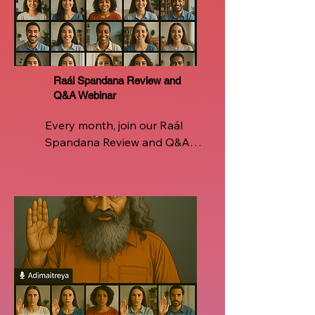
Instructors  ensuring you're 
never alone on this sacred 
journey of breath, being, and 
breakthrough
Raál Spandana Review and
Q&A Webinar
Every month, join our Raál 
Spandana Review and Q&A 
Webinar, a live, interactive 
space designed for continued 
growth and clarity. Revisit the 
core techniques, refine your 
breathwork, and deepen your 
experience with direct 
insights from certified Raál 
instructors. Whether you're 
facing challenges in daily 
practice or seeking to 