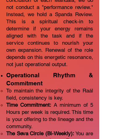
conclusion of each Mandala, we do
not conduct a "performance review."
Instead, we hold a Spanda Review.
This is a spiritual check-in to
determine if your energy remains
aligned with the task and if the
service continues to nourish your
own expansion. Renewal of the role
depends on this energetic resonance,
not just operational output.
Operational Rhythm &
Commitment
To maintain the integrity of the Raál
field, consistency is key.
Time Commitment:
A minimum of 5
Hours per week is required. This time
is your offering to the lineage and the
community.
The Seva Circle (Bi-Weekly):
You are