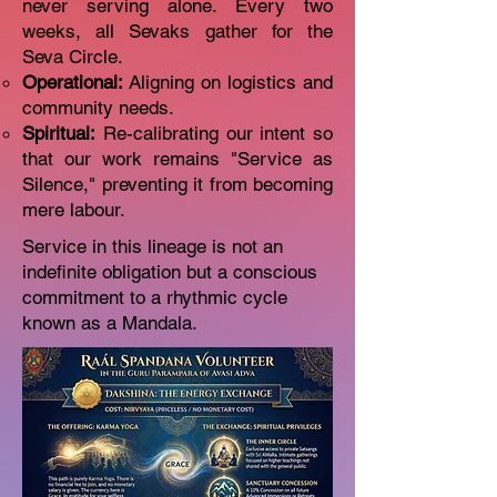
never serving alone. Every two
weeks, all Sevaks gather for the
Seva Circle.
Operational:
Aligning on logistics and
community needs.
Spiritual:
Re-calibrating our intent so
that our work remains "Service as
Silence," preventing it from becoming
mere labour.
Service in this lineage is not an
indefinite obligation but a conscious
commitment to a rhythmic cycle
known as a Mandala.