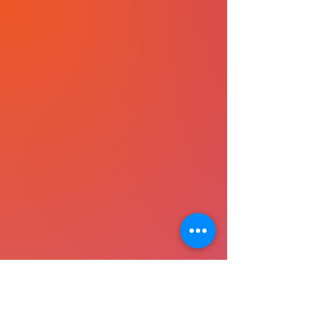
layers of practice, discuss 
real-life transformations, 
clarify doubts, and expand 
into the collective current of 
awakened living. C.H.A.I.R is 
where breath meets 
belonging — a monthly 
touchstone to keep your 
inner light nourished and 
steady.