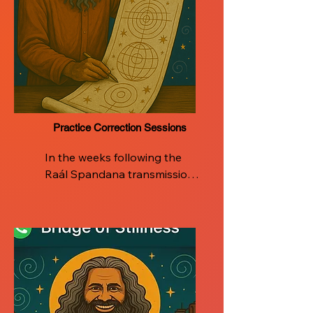
Practice Correction Sessions
In the weeks following the 
Raál Spandana transmission, 
the journey continues with 
dedicated support.

Certified Raál Teachers will 
host integration sessions to 
help participants deepen and 
refine their personal breath 
practice. These sessions are 
designed to address real-life 