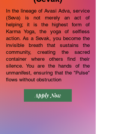
In the lineage of Avasi Adva, service
(Seva) is not merely an act of
helping; it is the highest form of
Karma Yoga, the yoga of selfless
action. As a Sevak, you become the
invisible breath that sustains the
community, creating the sacred
container where others find their
silence. You are the hands of the
unmanifest, ensuring that the "Pulse"
flows without obstruction
Apply Now