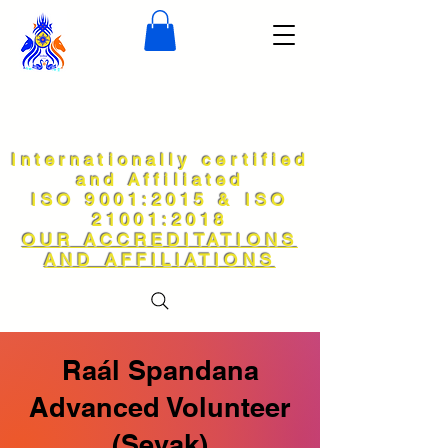
Internationally certified
and Affiliated
ISO 9001:2015 & ISO
21001:2018
OUR ACCREDITATIONS
AND AFFILIATIONS
Raál Spandana
Advanced Volunteer
(Sevak)