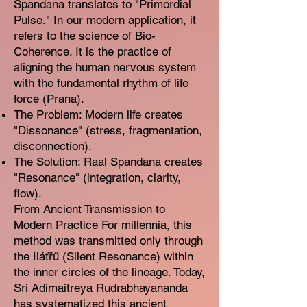
Spandana translates to "Primordial
Pulse." In our modern application, it
refers to the science of Bio-
Coherence. It is the practice of
aligning the human nervous system
with the fundamental rhythm of life
force (Prana).
The Problem: Modern life creates
"Dissonance" (stress, fragmentation,
disconnection).
The Solution: Raal Spandana creates
"Resonance" (integration, clarity,
flow).
From Ancient Transmission to
Modern Practice For millennia, this
method was transmitted only through
the Iláťřű (Silent Resonance) within
the inner circles of the lineage. Today,
Sri Adimaitreya Rudrabhayananda
has systematized this ancient