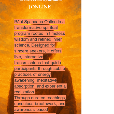
Learn Raal Spandana
[ONLINE]
Rāal Spandana Online is a
transformative spiritual
program rooted in timeless
wisdom and refined inner
science. Designed for
sincere seekers, it offers
live, interactive
transmissions that guide
participants through subtle
practices of energy
awakening, meditative
absorption, and experiential
realization.
Through curated teachings,
conscious breathwork, and
awareness-based