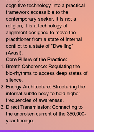
cognitive technology into a practical
framework accessible to the
contemporary seeker. It is not a
religion; it is a technology of
alignment designed to move the
practitioner from a state of internal
conflict to a state of "Dwelling"
(Avasi).
Core Pillars of the Practice:
Breath Coherence: Regulating the
bio-rhythms to access deep states of
silence.
Energy Architecture: Structuring the
internal subtle body to hold higher
frequencies of awareness.
Direct Transmission: Connecting to
the unbroken current of the 350,000-
year lineage.