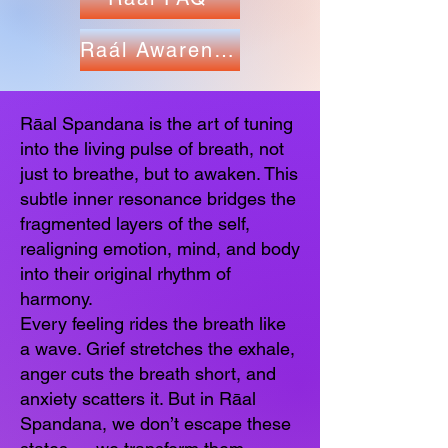
Raál Awareness
Rāal Spandana is the art of tuning
into the living pulse of breath, not
just to breathe, but to awaken. This
subtle inner resonance bridges the
fragmented layers of the self,
realigning emotion, mind, and body
into their original rhythm of
harmony.
Every feeling rides the breath like
a wave. Grief stretches the exhale,
anger cuts the breath short, and
anxiety scatters it. But in Rāal
Spandana, we don’t escape these