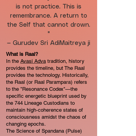
is not practice. This is
remembrance. A return to
the Self that cannot drown.
"
— Gurudev Sri AdiMaitreya ji
What is Raal?
In the
Avasi Adva
tradition, history
provides the timeline, but The Raal
provides the technology. Historically,
the Raal (or Raal Parampara) refers
to the "Resonance Codex"—the
specific energetic blueprint used by
the 744 Lineage Custodians to
maintain high-coherence states of
consciousness amidst the chaos of
changing epochs.
The Science of Spandana (Pulse)