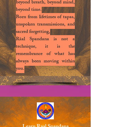
beyond breath, beyond mind,
beyond time.
Born from lifetimes of tapas,
unspoken transmissions, and
sacred forgetting,
Rāal Spandana is not a
technique, it is the
remembrance of what has
always been moving within
you.