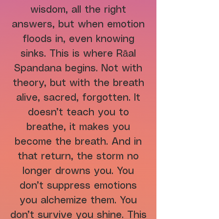
wisdom, all the right
answers, but when emotion
floods in, even knowing
sinks. This is where Rāal
Spandana begins. Not with
theory, but with the breath
alive, sacred, forgotten. It
doesn’t teach you to
breathe, it makes you
become the breath. And in
that return, the storm no
longer drowns you. You
don’t suppress emotions
you alchemize them. You
don’t survive you shine. This