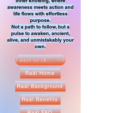
inner knowing, where
awareness meets action and
life flows with effortless
purpose.
Not a path to follow, but a
pulse to awaken, ancient,
alive, and unmistakably your
own.
I want to LEARN
Raál Home
Raál Background
Raál Benefits
Raál FAQ