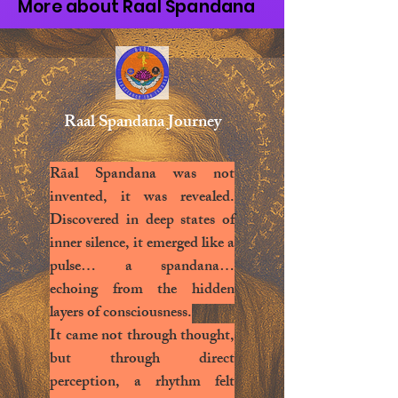
More about Raal Spandana
Raal Spandana Journey
Rāal Spandana was not
invented, it was revealed.
Discovered in deep states of
inner silence, it emerged like a
pulse… a spandana…
echoing from the hidden
layers of consciousness.
It came not through thought,
but through direct
perception, a rhythm felt