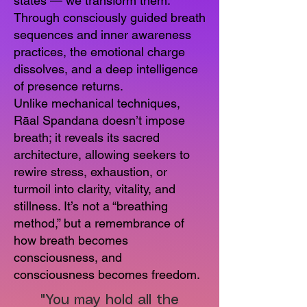
states — we transform them.
Through consciously guided breath
sequences and inner awareness
practices, the emotional charge
dissolves, and a deep intelligence
of presence returns.
Unlike mechanical techniques,
Rāal Spandana doesn’t impose
breath; it reveals its sacred
architecture, allowing seekers to
rewire stress, exhaustion, or
turmoil into clarity, vitality, and
stillness. It’s not a “breathing
method,” but a remembrance of
how breath becomes
consciousness, and
consciousness becomes freedom.
"You may hold all the