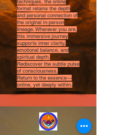
techniques, the online
format retains the depth
and personal connection of
the original in-person
lineage. Wherever you are,
this immersive journey
supports inner clarity,
emotional balance, and
spiritual depth.
Rediscover the subtle pulse
of consciousness.
Return to the essence—
online, yet deeply within.