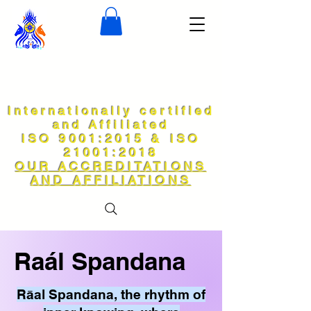
Internationally certified
and Affiliated
ISO 9001:2015 & ISO
21001:2018
OUR ACCREDITATIONS
AND AFFILIATIONS
Raál Spandana
Rāal Spandana, the rhythm of