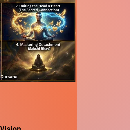
 Vision