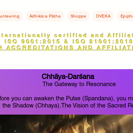
lunteering
Adhikāra Pāṭha
Shoppe
DVEKA
Epiph
nternationally certified and Affili
ISO 9001:2015 & ISO 21001:201
R ACCREDITATIONS AND AFFILIAT
Chhāya-Darśana
The Gateway to Resonance
fore you can awaken the Pulse (Spandana), you 
the Shadow (Chhaya).The Vision of the Sacred Re