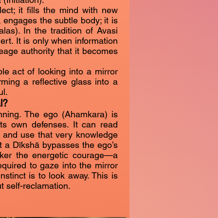
ct; it fills the mind with new
 engages the subtle body; it is
as). In the tradition of Avasi
ert. It is only when information
ineage authority that it becomes
ple act of looking into a mirror
orming a reflective glass into a
l.
l?
ning. The ego (Ahamkara) is
its own defenses. It can read
 and use that very knowledge
ut a Dīkshā bypasses the ego’s
eker the energetic courage—a
quired to gaze into the mirror
stinct is to look away. This is
ut self-reclamation.