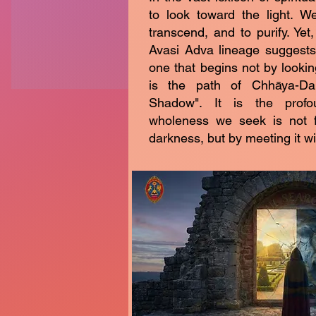
to look toward the light. W
transcend, and to purify. Ye
Avasi Adva lineage suggests 
one that begins not by lookin
is the path of Chhāya-Da
Shadow". It is the profo
wholeness we seek is not 
darkness, but by meeting it wit