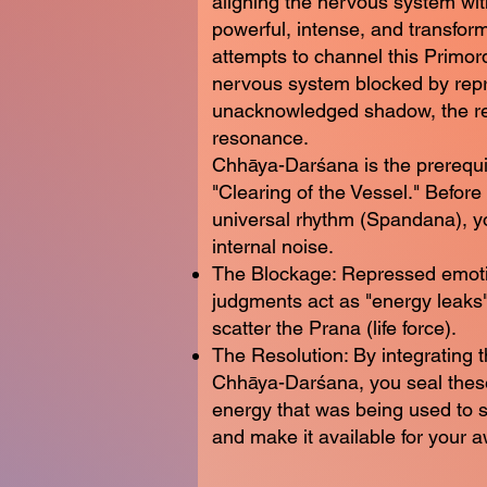
aligning the nervous system with
powerful, intense, and transform
attempts to channel this Primor
nervous system blocked by rep
unacknowledged shadow, the res
resonance.
Chhāya-Darśana is the prerequi
"Clearing of the Vessel." Before
universal rhythm (Spandana), 
internal noise.
The Blockage: Repressed emot
judgments act as "energy leaks"
scatter the Prana (life force).
The Resolution: By integrating
Chhāya-Darśana, you seal these
energy that was being used to 
and make it available for your 