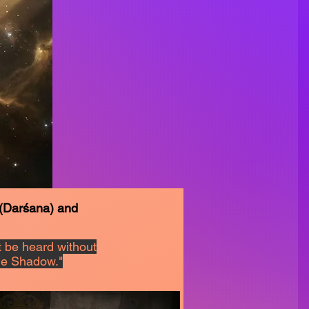
 (Darśana) and
 be heard without
the Shadow."