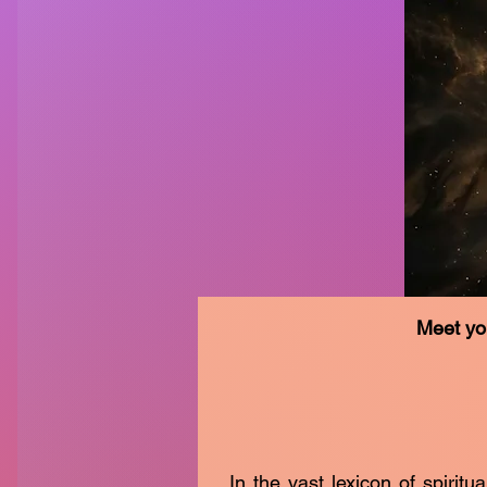
Meet yo
In the vast lexicon of spiritu