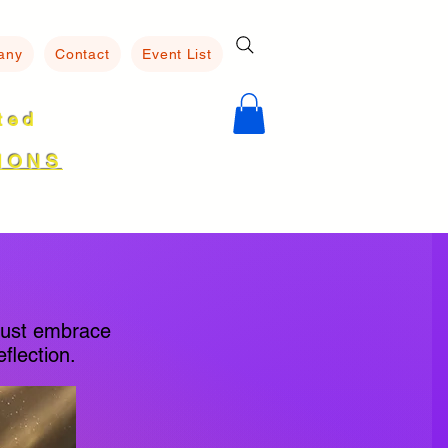
any
Contact
Event List
ated
8
IONS
must embrace
flection.