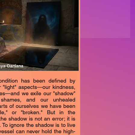
ondition has been defined by
r "light" aspects—our kindness,
sses—and we exile our "shadow"
 shames, and our unhealed
rts of ourselves we have been
le," or "broken." But in the
the shadow is not an error; it is
. To ignore the shadow is to live
-vessel can never hold the high-