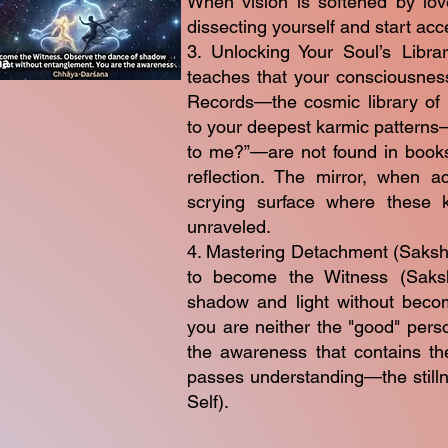
When vision is softened by lov
dissecting yourself and start acc
3. Unlocking Your Soul’s Libra
teaches that your consciousness 
Records—the cosmic library of a
to your deepest karmic pattern
to me?”—are not found in books
reflection. The mirror, when 
scrying surface where these 
unraveled.
4. Mastering Detachment (Sakshi B
to become the Witness (Saksh
shadow and light without becomi
you are neither the "good" pers
the awareness that contains th
passes understanding—the stillne
Self).