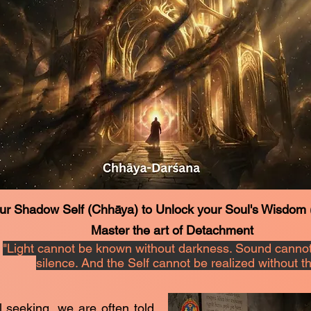
ur Shadow Self (Chhāya) to Unlock your Soul's Wisdom
Master the art of Detachment
"Light cannot be known without darkness. Sound cannot
silence. And the Self cannot be realized without 
al seeking, we are often told