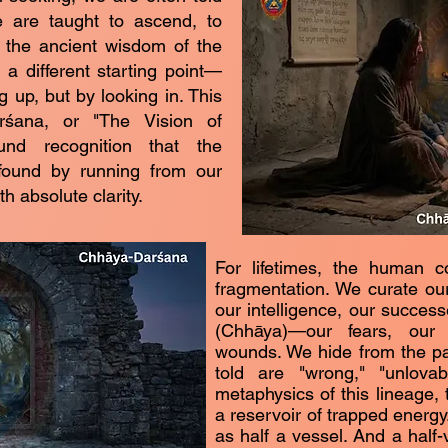
e are taught to ascend, to
t, the ancient wisdom of the
a different starting point—
g up, but by looking in. This
rśana, or "The Vision of
und recognition that the
found by running from our
h absolute clarity.
For lifetimes, the human c
fragmentation. We curate ou
our intelligence, our succe
(Chhāya)—our fears, our
wounds. We hide from the pa
told are "wrong," "unlovab
metaphysics of this lineage, 
a reservoir of trapped energy
as half a vessel. And a half