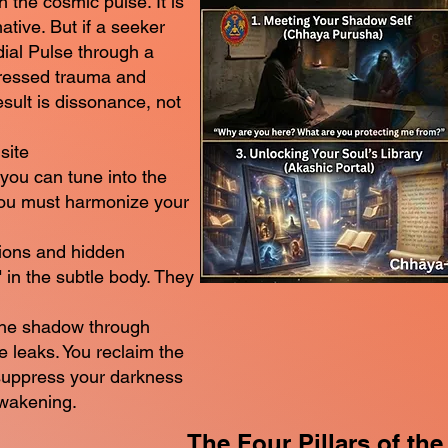
 the cosmic pulse. It is
ative. But if a seeker
dial Pulse through a
ressed trauma and
ult is dissonance, not
site
 you can tune into the
you must harmonize your
ions and hidden
 in the subtle body. They
 the shadow through
 leaks. You reclaim the
suppress your darkness
awakening.
The Four Pillars of the