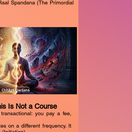
 Raal Spandana (The Primordial
his Is Not a Course
 transactional: you pay a fee,
 on a different frequency. It
(Initiation).