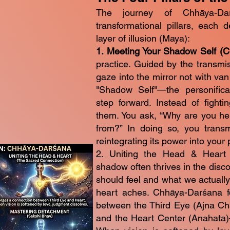
The journey of Chhāya-Da
transformational pillars, each 
layer of illusion (Maya):
1. Meeting Your Shadow Self (
practice. Guided by the transmis
gaze into the mirror not with vanit
"Shadow Self"—the personificat
step forward. Instead of fighti
them. You ask, “Why are you he
from?” In doing so, you transm
reintegrating its power into your
2. Uniting the Head & Heart
shadow often thrives in the dis
should feel and what we actually
heart aches. Chhāya-Darśana fo
between the Third Eye (Ajna Ch
and the Heart Center (Anahata)—