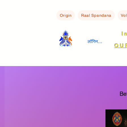
Origin
Raal Spandana
Vo
I
लॉगिन करें
OU
Be