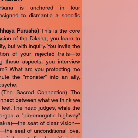
rśana is anchored in four
designed to dismantle a specific
Chhaya Purusha)
This is the core
sion of the Dīkshā, you learn to
y, but with inquiry. You invite the
ion of your rejected traits—to
ng these aspects, you interview
re? What are you protecting me
ute the "monster" into an ally,
 psyche.
 (The Sacred Connection) The
connect between what we think we
 feel. The head judges, while the
rges a "bio-energetic highway"
akra)—the seat of clear vision—
the seat of unconditional love.