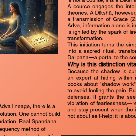
A course engages the intelle
theories. A Dīkshā, however,
a transmission of Grace (Zal
Adva, information alone is in
is ignited by the spark of l
transformation.
This initiation turns the sim
into a sacred ritual, transf
Darpaṇa—a portal to the sou
Why is this distinction vita
Because the shadow is cun
an expert at hiding within 
books about "shadow work"
to avoid feeling the pain. B
defenses. It grants the se
vibration of fearlessness—re
Adva lineage, there is a
and stay present when the in
volution. One cannot build
not about self-help; it is abo
undation. Raal Spandana
requency method of