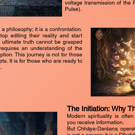
voltage transmission of the
Pulse).
 philosophy; it is a confrontation.
op editing their reality and start
he ultimate truth cannot be grasped
 requires an understanding of the
ion. This journey is not for those
s. It is for those who are ready to
.
The Initiation: Why T
Modern spirituality is often
you receive information.
But Chhāya-Darśana operates
is not a course; it is a Dīkshā 