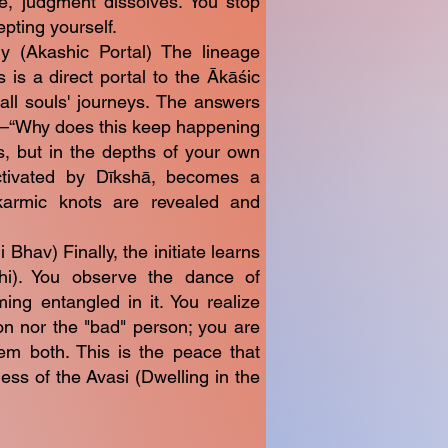
e, judgment dissolves. You stop
epting yourself.
ry (Akashic Portal) The lineage
is a direct portal to the Ākāśic
ll souls' journeys. The answers
s—“Why does this keep happening
, but in the depths of your own
activated by Dīkshā, becomes a
karmic knots are revealed and
hav) Finally, the initiate learns
i). You observe the dance of
ng entangled in it. You realize
on nor the "bad" person; you are
em both. This is the peace that
ss of the Avasi (Dwelling in the