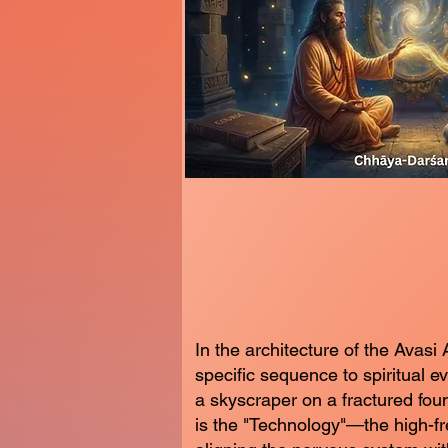
In the architecture of the Avasi 
specific sequence to spiritual e
a skyscraper on a fractured fo
is the "Technology"—the high-f