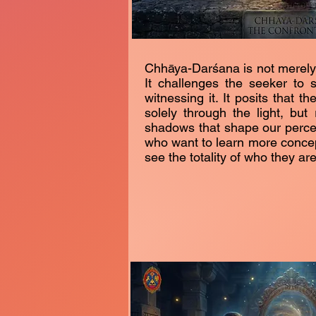
Chhāya-Darśana is not merely a
It challenges the seeker to st
witnessing it. It posits that t
solely through the light, but
shadows that shape our percept
who want to learn more concept
see the totality of who they are