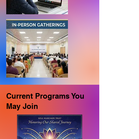
Current Programs You
May Join