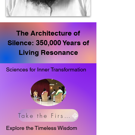
The Architecture of
Silence: 350,000 Years of
Living Resonance
Sciences for Inner Transformation
Take the First Step
Explore the Timeless Wisdom