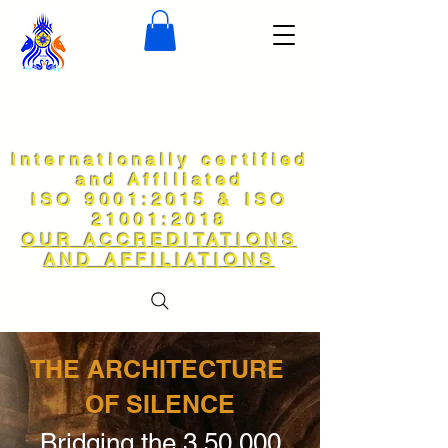
Internationally certified
and Affiliated
ISO 9001:2015 & ISO
21001:2018
OUR ACCREDITATIONS
AND AFFILIATIONS
THE ARCHITECTURE
OF SILENCE
Bridging the 3,50,000