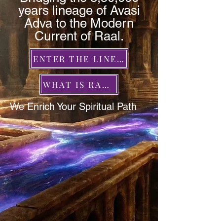
years lineage of Avasi
Adva to the Modern
Current of Raal.
ENTER THE LINEAGE
WHAT IS RAAL?
We Enrich Your Spiritual Path