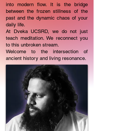
into modern flow. It is the bridge
between the frozen stillness of the
past and the dynamic chaos of your
daily life.
At Dveka UCSRD, we do not just
teach meditation. We reconnect you
to this unbroken stream.
Welcome to the intersection of
ancient history and living resonance.