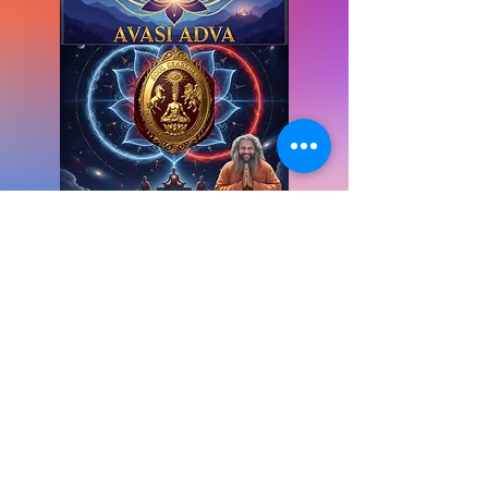
Books for Transformation
E-Books for Knowing the Journey:
your go-to resource for insightful