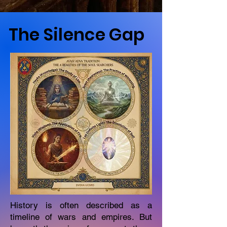
The Silence Gap
History is often described as a
timeline of wars and empires. But