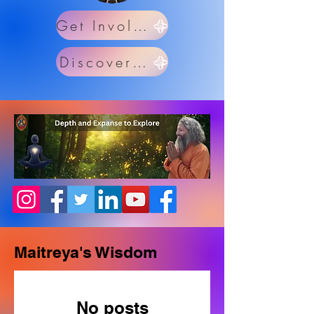
Get Involved
Discover Us
Maitreya's Wisdom
No posts