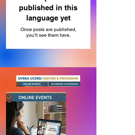
published in this
language yet
Once posts are published,
you’ll see them here.