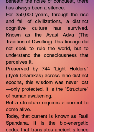
beneath the noise of conquest, there
has always been a silence.
For 350,000 years, through the rise
and fall of civilizations, a distinct
cognitive culture has survived.
Known as the Avasi Adva (The
Tradition of Dwelling), this lineage did
not seek to rule the world, but to
understand the consciousness that
perceives it.
Preserved by 744 "Light Holders"
(Jyoti Dharakas) across nine distinct
epochs, this wisdom was never lost
—only protected. It is the "Structure"
of human awakening.
But a structure requires a current to
come alive.
Today, that current is known as Raál
Spandana. It is the bio-energetic
codex that translates ancient silence