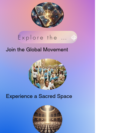
Explore the Science
Join the Global Movement
Experience a Sacred Space