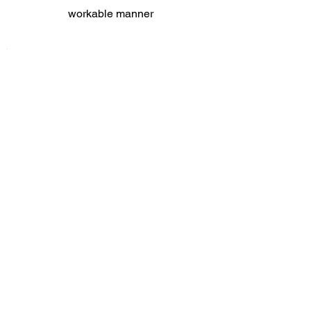
workable manner