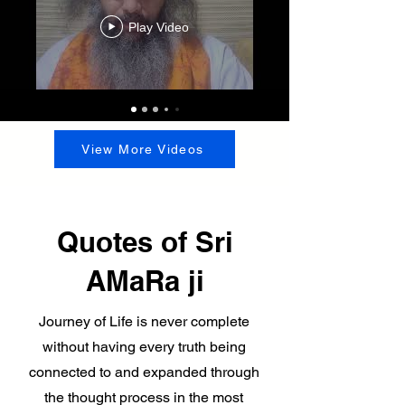
Play Video
View More Videos
Quotes of Sri
AMaRa ji
Journey of Life is never complete
without having every truth being
connected to and expanded through
the thought process in the most