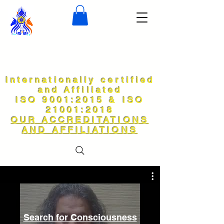
Internationally certified
and Affiliated
ISO 9001:2015 & ISO
21001:2018
OUR ACCREDITATIONS
AND AFFILIATIONS
Search for Consciousness