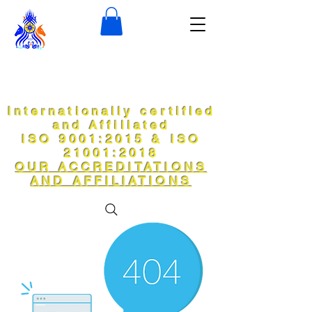
Internationally certified
and Affiliated
ISO 9001:2015 & ISO
21001:2018
OUR ACCREDITATIONS
AND AFFILIATIONS