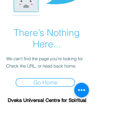
There’s Nothing
Here...
We can’t find the page you’re looking for.
Check the URL, or head back home.
Go Home
Dveka Universal Centre for Spiritual
Research and Development LLP