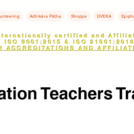
lunteering
Adhikāra Pāṭha
Shoppe
DVEKA
Epiph
nternationally certified and Affili
ISO 9001:2015 & ISO 21001:201
R ACCREDITATIONS AND AFFILIAT
ation Teachers Tr