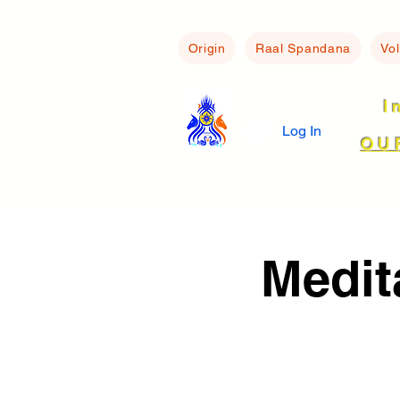
Origin
Raal Spandana
Vo
I
Log In
OU
Medit