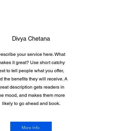
Divya Chetana
escribe your service here. What
akes it great? Use short catchy
ext to tell people what you offer,
d the benefits they will receive. A
reat description gets readers in
he mood, and makes them more
likely to go ahead and book.
More Info