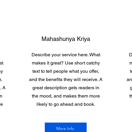
Mahashunya Kriya
Describe your service here. What
D
at
makes it great? Use short catchy
m
hy
text to tell people what you offer,
t
r,
and the benefits they will receive. A
an
. A
great description gets readers in
g
in
the mood, and makes them more
t
re
likely to go ahead and book.
More Info