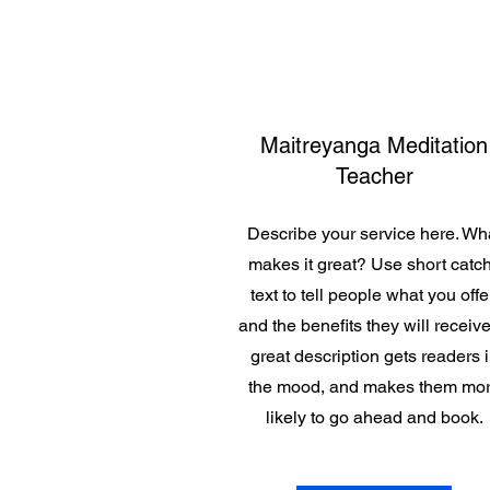
Maitreyanga Meditation
Teacher
Describe your service here. Wh
makes it great? Use short catc
text to tell people what you offe
and the benefits they will receive
great description gets readers 
the mood, and makes them mo
likely to go ahead and book.