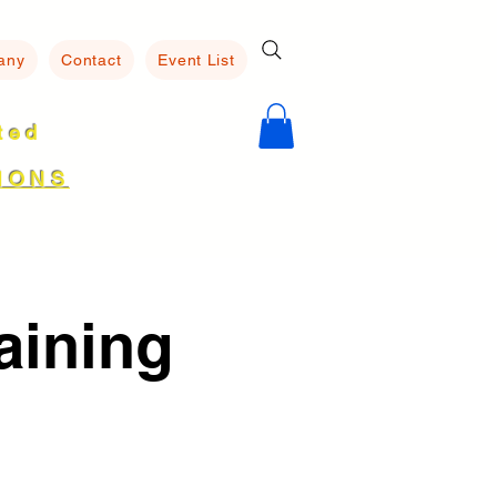
any
Contact
Event List
ated
8
IONS
aining