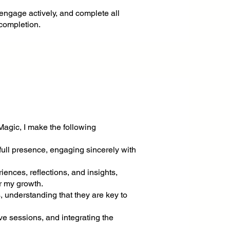
 engage actively, and complete all
 completion.
Magic, I make the following
full presence, engaging sincerely with
riences, reflections, and insights,
r my growth.
s, understanding that they are key to
ive sessions, and integrating the