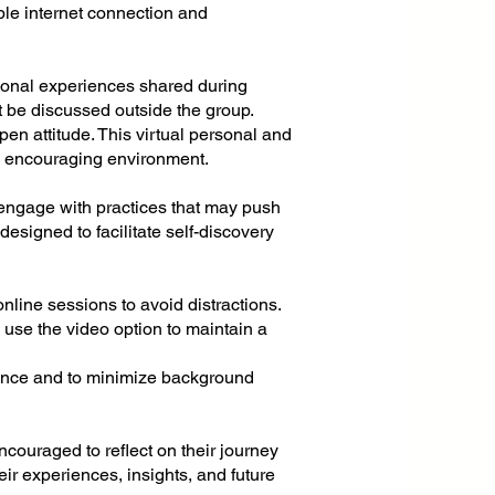
ble internet connection and
rsonal experiences shared during
t be discussed outside the group.
en attitude. This virtual personal and
nd encouraging environment.
 engage with practices that may push
esigned to facilitate self-discovery
online sessions to avoid distractions.
se the video option to maintain a
nce and to minimize background
encouraged to reflect on their journey
eir experiences, insights, and future