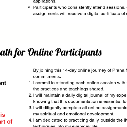
aspirations.
Participants who consistently attend sessions,
assignments will receive a digital certificate of
h for Online Participants
By joining this 14-day online journey of Prana 
commitments:
ent
I commit to attending each online session with 
the practices and teachings shared.
I will maintain a daily digital journal of my expe
knowing that this documentation is essential fo
I will diligently complete all online assignment
my spiritual and emotional development.
 is
I am dedicated to practicing daily, outside the l
rt of
techniques into my everyday life.