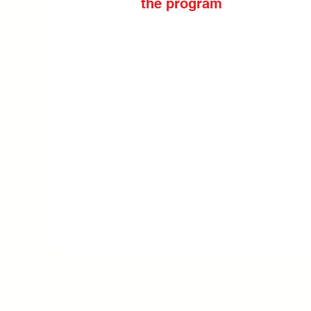
the program