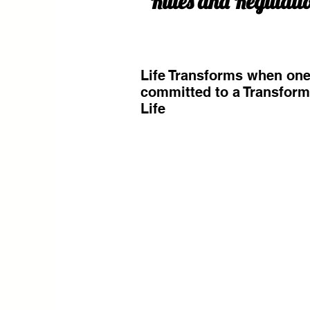
Rules and Regulati
Life Transforms when one
committed to a Transfor
Life