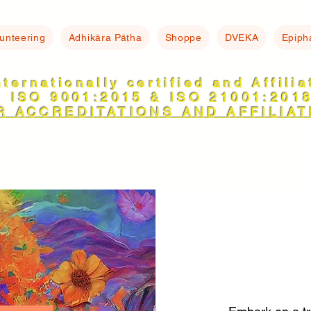
lunteering
Adhikāra Pāṭha
Shoppe
DVEKA
Epiph
nternationally certified and Affili
ISO 9001:2015 & ISO 21001:201
R ACCREDITATIONS AND AFFILIAT