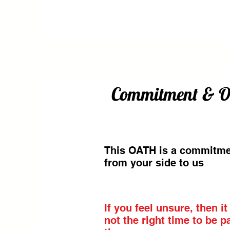
Commitment & Oat
This OATH is a commitm
from your side to us
If you feel unsure, then it
not the right time to be pa