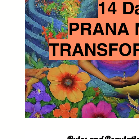
14 D
PRANA 
TRANSFO