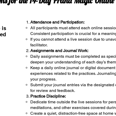
ons for the 14-Day Prana Magic Onlin
Attendance and Participation:
 is
All participants must attend each online sessio
Consistent participation is crucial for a meanin
med
If you cannot attend a live session due to unav
facilitator.
Assignments and Journal Work:
Daily assignments must be completed as specif
deepen your understanding of each day’s them
Keep a daily online journal or digital document 
experiences related to the practices. Journaling
your progress.
Submit your journal entries via the designated 
for review and feedback.
Practice Discipline:
Dedicate time outside the live sessions for per
meditations, and other exercises covered durin
Create a quiet, distraction-free space at home 