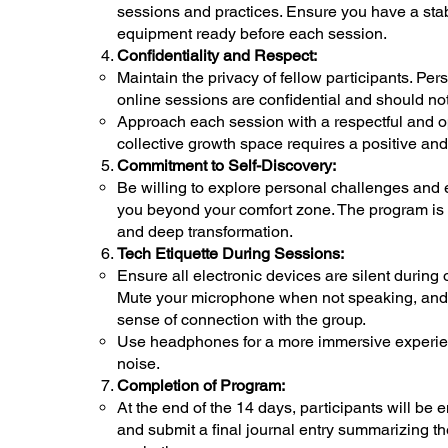
sessions and practices. Ensure you have a sta
equipment ready before each session.
Confidentiality and Respect:
Maintain the privacy of fellow participants. Pe
online sessions are confidential and should no
Approach each session with a respectful and op
collective growth space requires a positive a
Commitment to Self-Discovery:
Be willing to explore personal challenges and
you beyond your comfort zone. The program is d
and deep transformation.
Tech Etiquette During Sessions:
Ensure all electronic devices are silent during 
Mute your microphone when not speaking, and u
sense of connection with the group.
Use headphones for a more immersive experie
noise.
Completion of Program:
At the end of the 14 days, participants will be 
and submit a final journal entry summarizing th