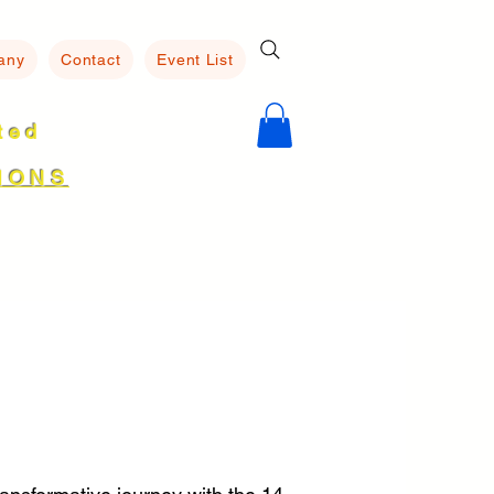
any
Contact
Event List
ated
8
IONS