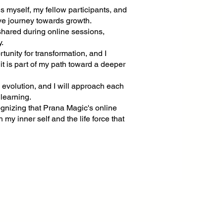
s myself, my fellow participants, and
tive journey towards growth.
 shared during online sessions,
y.
tunity for transformation, and I
t is part of my path toward a deeper
l evolution, and I will approach each
 learning.
ognizing that Prana Magic's online
 my inner self and the life force that