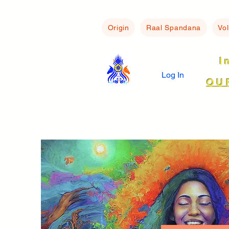
Origin
Raal Spandana
Vo
I
Log In
OU