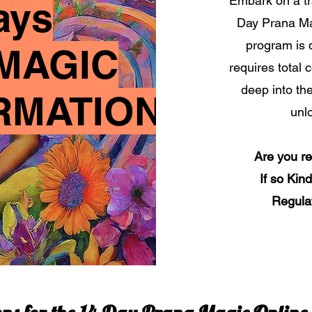
Embark on a tr
ays
Day Prana Ma
program is 
MAGIC
requires total 
deep into th
RMATION
unlo
Are you r
If so Kin
Regula