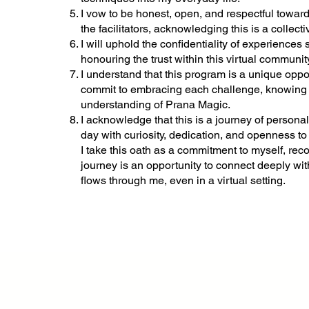
I vow to be honest, open, and respectful toward
the facilitators, acknowledging this is a collec
I will uphold the confidentiality of experiences
honouring the trust within this virtual communit
I understand that this program is a unique oppor
commit to embracing each challenge, knowing i
understanding of Prana Magic.
I acknowledge that this is a journey of persona
day with curiosity, dedication, and openness to
I take this oath as a commitment to myself, rec
journey is an opportunity to connect deeply with
flows through me, even in a virtual setting.