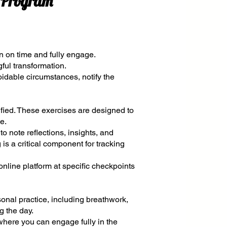
e Program
n on time and fully engage.
gful transformation.
oidable circumstances, notify the
ied. These exercises are designed to
e.
to note reflections, insights, and
 is a critical component for tracking
online platform at specific checkpoints
sonal practice, including breathwork,
g the day.
where you can engage fully in the