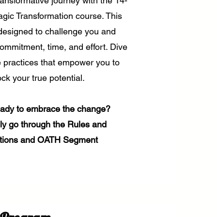
ansformative journey with the 14-
gic Transformation course. This
designed to challenge you and
commitment, time, and effort. Dive
e practices that empower you to
ck your true potential.
eady to embrace the change?
dly go through the Rules and
tions and OATH Segment