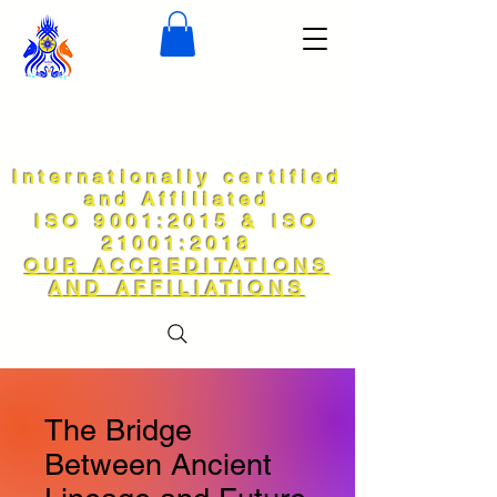
Internationally certified
and Affiliated
ISO 9001:2015 & ISO
21001:2018
OUR ACCREDITATIONS
AND AFFILIATIONS
The Bridge
Between Ancient