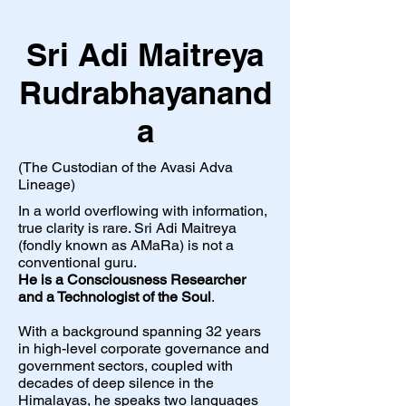
Sri Adi Maitreya
Rudrabhayanand
a
(The Custodian of the Avasi Adva
Lineage)
In a world overflowing with information,
true clarity is rare. Sri Adi Maitreya
(fondly known as AMaRa) is not a
conventional guru.
He is a Consciousness Researcher
and a Technologist of the Soul
.
With a background spanning 32 years
in high-level corporate governance and
government sectors, coupled with
decades of deep silence in the
Himalayas, he speaks two languages