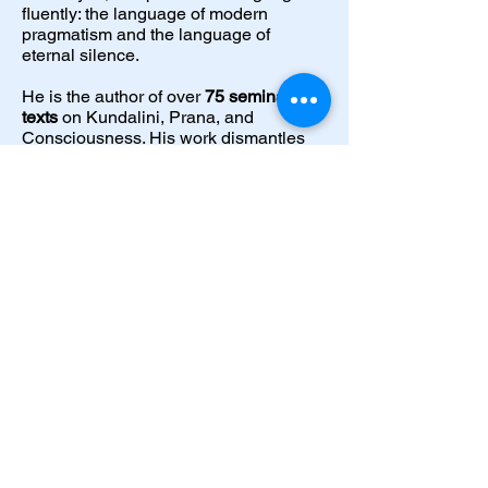
fluently: the language of modern
pragmatism and the language of
eternal silence.
He is the author of over
75 seminal
texts
on Kundalini, Prana, and
Consciousness. His work dismantles
the "mystical fog" surrounding
spirituality. It presents it as a precise,
replicable science, one that stabilises
the nervous system, activates the bio-
electric "Spark," and restores Inner
Authority.
He does not ask for followers. He builds
Masters.
Start Now
Dveka Universal Centre for Spiritual
Research and Development LLP