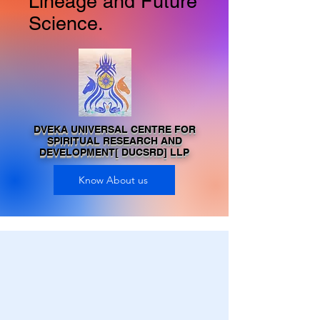
Lineage and Future
Science.
DVEKA UNIVERSAL CENTRE FOR
SPIRITUAL RESEARCH AND
DEVELOPMENT[ DUCSRD] LLP
Know About us