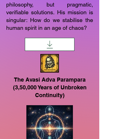
philosophy, but pragmatic,
verifiable solutions. His mission is
singular: How do we stabilise the
human spirit in an age of chaos?
The Avasi Adva Parampara
(3,50,000 Years of Unbroken
Continuity)