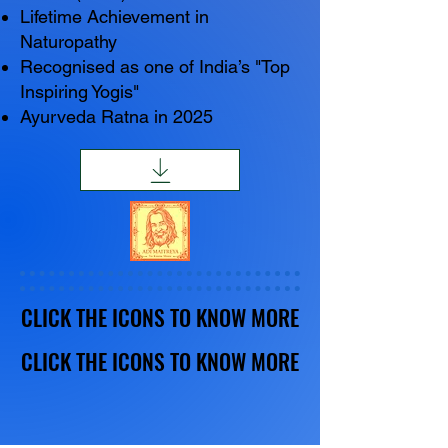
Lifetime Achievement in
Naturopathy
Recognised as one of India’s "Top
Inspiring Yogis"
Ayurveda Ratna in 2025
CLICK THE ICONS TO KNOW MORE
CLICK THE ICONS TO KNOW MORE
CLICK THE ICONS TO KNOW MORE
CLICK THE ICONS TO KNOW MORE