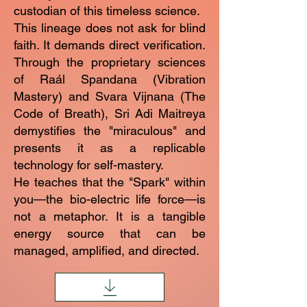
custodian of this timeless science.
This lineage does not ask for blind
faith. It demands direct verification.
Through the proprietary sciences
of Raál Spandana (Vibration
Mastery) and Svara Vijnana (The
Code of Breath), Sri Adi Maitreya
demystifies the "miraculous" and
presents it as a replicable
technology for self-mastery.
He teaches that the "Spark" within
you—the bio-electric life force—is
not a metaphor. It is a tangible
energy source that can be
managed, amplified, and directed.