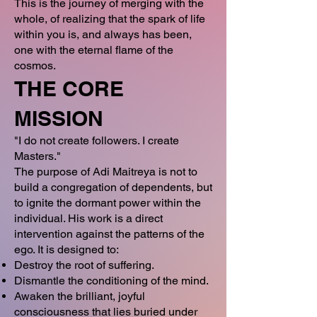
This is the journey of merging with the
whole, of realizing that the spark of life
within you is, and always has been,
one with the eternal flame of the
cosmos.
THE CORE
MISSION
"I do not create followers. I create
Masters."
The purpose of Adi Maitreya is not to
build a congregation of dependents, but
to ignite the dormant power within the
individual. His work is a direct
intervention against the patterns of the
ego. It is designed to:
Destroy the root of suffering.
Dismantle the conditioning of the mind.
Awaken the brilliant, joyful
consciousness that lies buried under