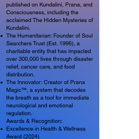
published on Kundalini, Prana, and
Consciousness, including the
acclaimed The Hidden Mysteries of
Kundalini.
The Humanitarian: Founder of Soul
Searchers Trust (Est. 1996), a
charitable entity that has impacted
over 300,000 lives through disaster
relief, cancer care, and food
distribution.
The Innovator: Creator of Prana
Magic™, a system that decodes
the breath as a tool for immediate
neurological and emotional
regulation.
Awards & Recognition:
Excellence in Health & Wellness
Award (2024)