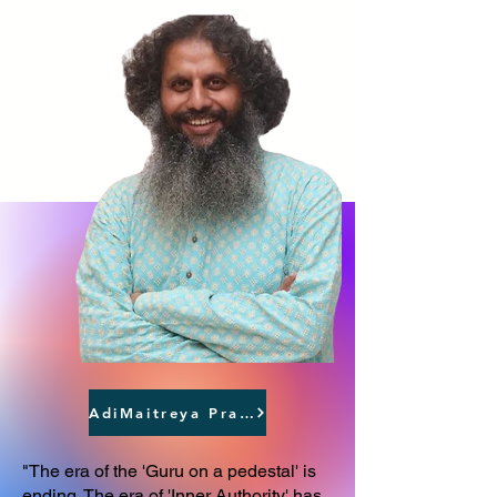
AdiMaitreya Prasthāna
"The era of the 'Guru on a pedestal' is
ending. The era of 'Inner Authority' has