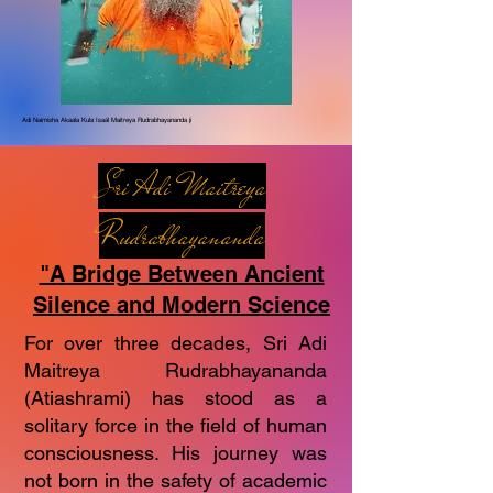
Adi Naimisha Akaala Kula Isaál Maitreya Rudrabhayananda ji
Sri Adi Maitreya
Rudrabhayananda
"A Bridge Between Ancient
Silence and Modern Science
For over three decades, Sri Adi
Maitreya Rudrabhayananda
(Atiashrami) has stood as a
solitary force in the field of human
consciousness. His journey was
not born in the safety of academic