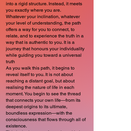
into a rigid structure. Instead, it meets
you exactly where you are.
Whatever your inclination, whatever
your level of understanding, the path
offers a way for you to connect, to
relate, and to experience the truth in a
way that is authentic to you. It is a
journey that honours your individuality
while guiding you toward a universal
truth
As you walk this path, it begins to
reveal itself to you. It is not about
reaching a distant goal, but about
realising the nature of life in each
moment. You begin to see the thread
that connects your own life—from its
deepest origins to its ultimate,
boundless expression—with the
consciousness that flows through all of
existence.