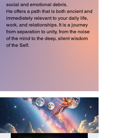
social and emotional debris.
He offers a path that is both ancient and
immediately relevant to your daily life,
work, and relationships. It is a journey
from separation to unity, from the noise
of the mind to the deep, silent wisdom
of the Self.