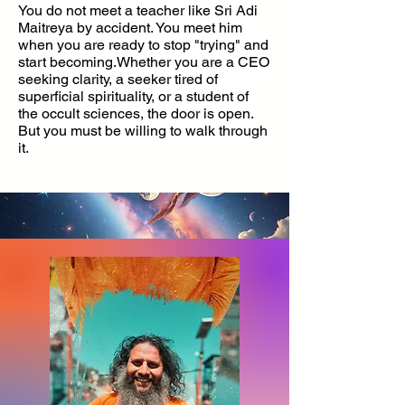
You do not meet a teacher like Sri Adi
Maitreya by accident. You meet him
when you are ready to stop "trying" and
start becoming.Whether you are a CEO
seeking clarity, a seeker tired of
superficial spirituality, or a student of
the occult sciences, the door is open.
But you must be willing to walk through
it.