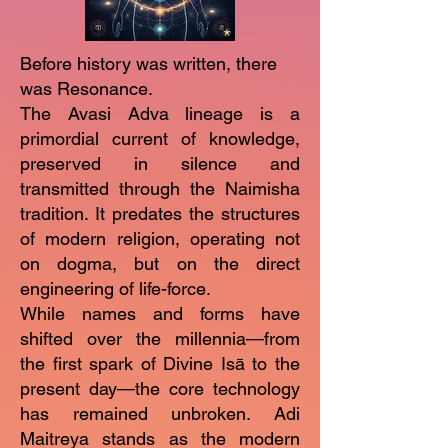
Before history was written, there
was Resonance.
The Avasi Adva lineage is a
primordial current of knowledge,
preserved in silence and
transmitted through the Naimisha
tradition. It predates the structures
of modern religion, operating not
on dogma, but on the direct
engineering of life-force.
While names and forms have
shifted over the millennia—from
the first spark of Divine Isā to the
present day—the core technology
has remained unbroken. Adi
Maitreya stands as the modern