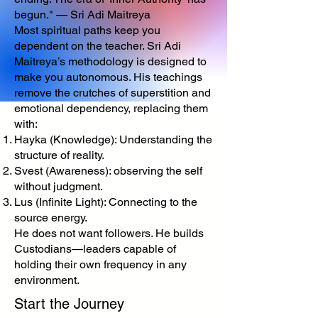
begun." — Sri Adi Maitreya
Most spiritual paths keep you
dependent on the teacher. Sri Adi
Maitreya’s methodology is designed to
make you autonomous. His teachings
remove the crutches of superstition and
emotional dependency, replacing them
with:
Hayka (Knowledge): Understanding the
structure of reality.
Svest (Awareness): observing the self
without judgment.
Lus (Infinite Light): Connecting to the
source energy.
He does not want followers. He builds
Custodians—leaders capable of
holding their own frequency in any
environment.
Start the Journey