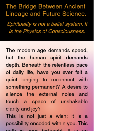
The Bridge Between Ancient
Lineage and Future Science.
Spirituality is not a belief system. It
is the Physics of Consciousness.
The modern age demands speed,
but the human spirit demands
depth. Beneath the relentless pace
of daily life, have you ever felt a
quiet longing to reconnect with
something permanent? A desire to
silence the external noise and
touch a space of unshakable
clarity and joy?
This is not just a wish; it is a
possibility encoded within you. This
path is your birthright. It is an