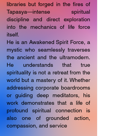
libraries but forged in the fires of
Tapasya—intense spiritual
discipline and direct exploration
into the mechanics of life force
itself.
He is an Awakened Spirit Force, a
mystic who seamlessly traverses
the ancient and the ultramodern.
He understands that true
spirituality is not a retreat from the
world but a mastery of it. Whether
addressing corporate boardrooms
or guiding deep meditators, his
work demonstrates that a life of
profound spiritual connection is
also one of grounded action,
compassion, and service