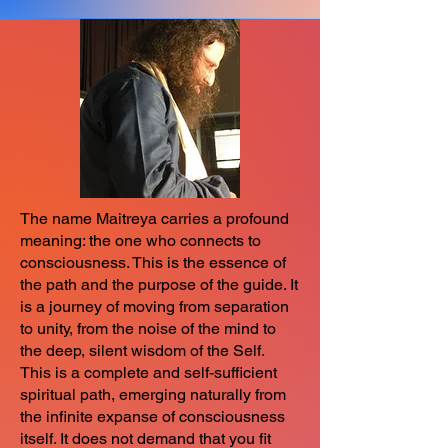
The name Maitreya carries a profound
meaning: the one who connects to
consciousness. This is the essence of
the path and the purpose of the guide. It
is a journey of moving from separation
to unity, from the noise of the mind to
the deep, silent wisdom of the Self.
This is a complete and self-sufficient
spiritual path, emerging naturally from
the infinite expanse of consciousness
itself. It does not demand that you fit