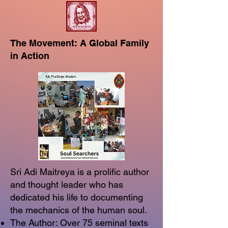
The Movement: A Global Family
in Action
Sri Adi Maitreya is a prolific author
and thought leader who has
dedicated his life to documenting
the mechanics of the human soul.
The Author: Over 75 seminal texts