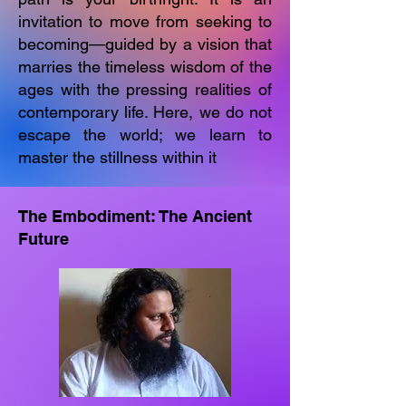
invitation to move from seeking to
becoming—guided by a vision that
marries the timeless wisdom of the
ages with the pressing realities of
contemporary life. Here, we do not
escape the world; we learn to
master the stillness within it
The Embodiment: The Ancient
Future