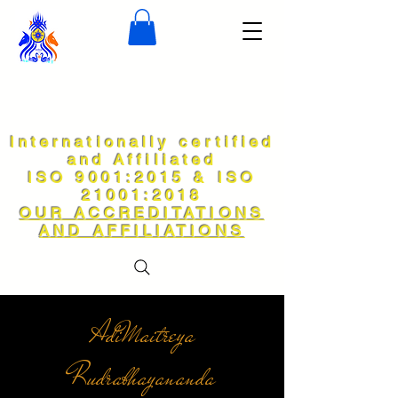
Internationally certified
and Affiliated
ISO 9001:2015 & ISO
21001:2018
OUR ACCREDITATIONS
AND AFFILIATIONS
AdiMaitreya
Rudrabhayananda