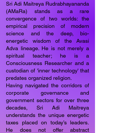
Sri Adi Maitreya Rudrabhayananda
(AMaRa) stands as a rare
convergence of two worlds: the
empirical precision of modern
science and the deep, bio-
energetic wisdom of the Avasi
Adva lineage. He is not merely a
spiritual teacher; he is a
Consciousness Researcher and a
custodian of 'inner technology' that
predates organized religion.
Having navigated the corridors of
corporate governance and
government sectors for over three
decades, Sri Adi Maitreya
understands the unique energetic
taxes placed on today’s leaders.
He does not offer abstract