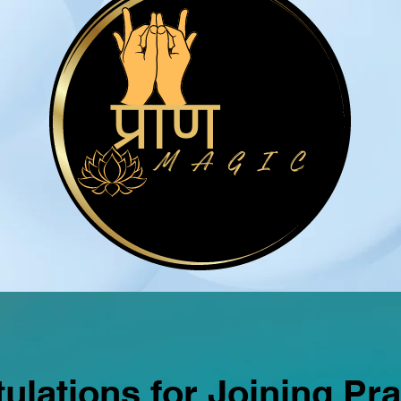
ulations for Joining Pr