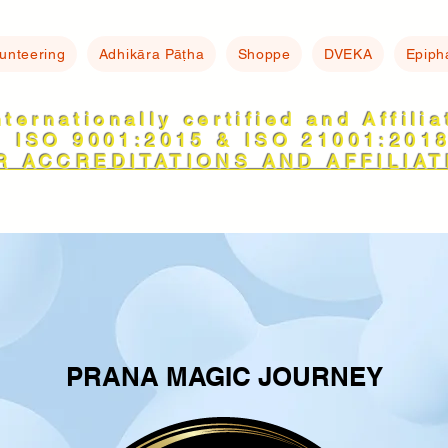
lunteering
Adhikāra Pāṭha
Shoppe
DVEKA
Epiph
nternationally certified and Affili
ISO 9001:2015 & ISO 21001:201
R ACCREDITATIONS AND AFFILIAT
PRANA MAGIC JOURNEY