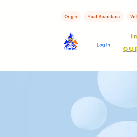
Origin
Raal Spandana
Vo
I
Log In
OU