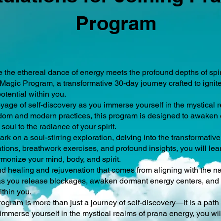
Program
e the ethereal dance of energy meets the profound depths of spi
agic Program, a transformative 30-day journey crafted to ignit
otential within you.
age of self-discovery as you immerse yourself in the mystical r
om and modern practices, this program is designed to awaken e
soul to the radiance of your spirit.
rk on a soul-stirring exploration, delving into the transformativ
ions, breathwork exercises, and profound insights, you will lear
rmonize your mind, body, and spirit.
d healing and rejuvenation that comes from aligning with the nat
r as you release blockages, awaken dormant energy centers, and 
ithin you.
gram is more than just a journey of self-discovery—it is a path
immerse yourself in the mystical realms of prana energy, you wil