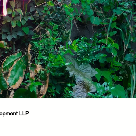
elopment LLP