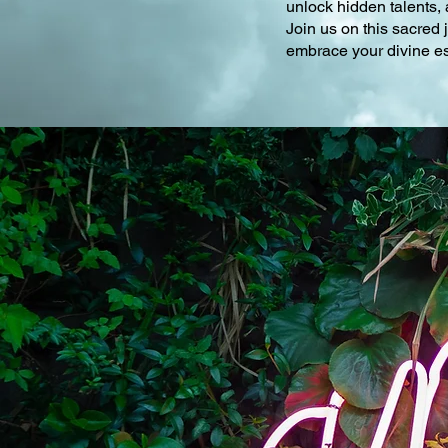
unlock hidden talents, 
Join us on this sacred
embrace your divine ess