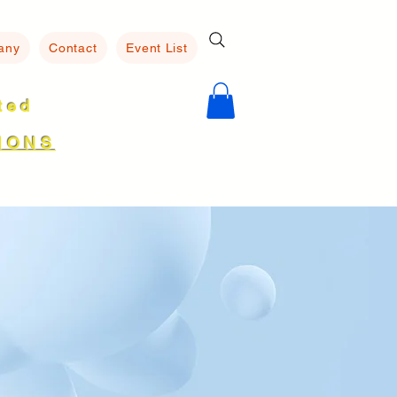
any
Contact
Event List
ated
8
IONS