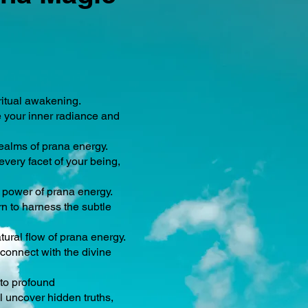
ritual awakening.
e your inner radiance and
ealms of prana energy.
very facet of your being,
e power of prana energy.
n to harness the subtle
ural flow of prana energy.
connect with the divine
 to profound
l uncover hidden truths,