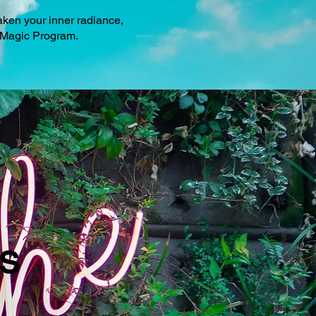
aken your inner radiance,
na Magic Program.
S