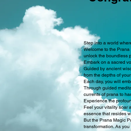
Step into a world wher
Welcome to the Prana M
unlock the boundless p
Embark on a sacred voy
Guided by ancient wisd
from the depths of your 
Each day, you will emba
Through guided meditat
currents of prana to ha
Experience the profoun
Feel your vitality soa
essence that resides w
But the Prana Magic Pro
transformation. As you 