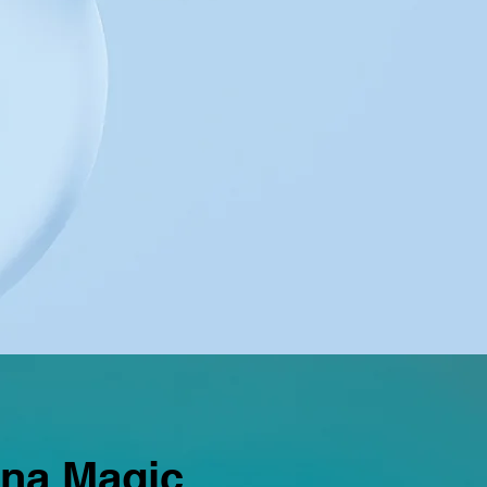
ana Magic