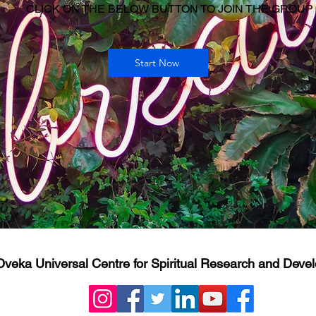
CLICK ON THE BELOW BUTTON TO JOIN THE GROUP
Start Now
Dveka Universal Centre for Spiritual Research and Dev