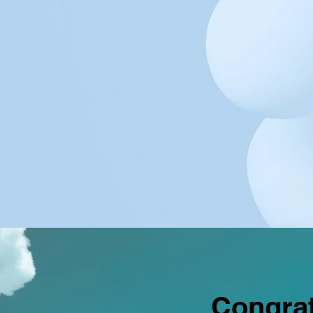
Congrat