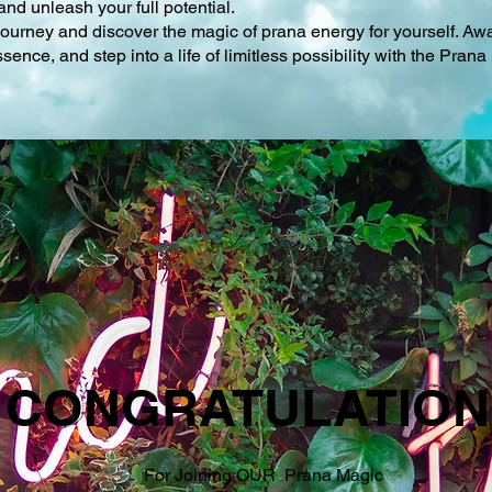
and unleash your full potential.
 journey and discover the magic of prana energy for yourself. Aw
ence, and step into a life of limitless possibility with the Pra
CONGRATULATION
For Joining OUR Prana Magic