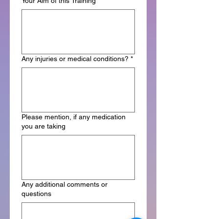
Your Aim of this Training *
*
Any injuries or medical conditions?
*
Please mention, if any medication
you are taking
Any additional comments or
questions