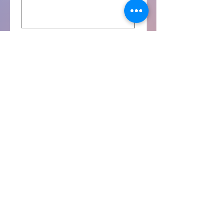
Yes, subscribe me to your 
newsletter.
Agreement
I agree.
By checking the check box, 
you agree with the terms 
and conditions as 
mentioned on the relevant 
training's webpage.
*
Submit the Interest