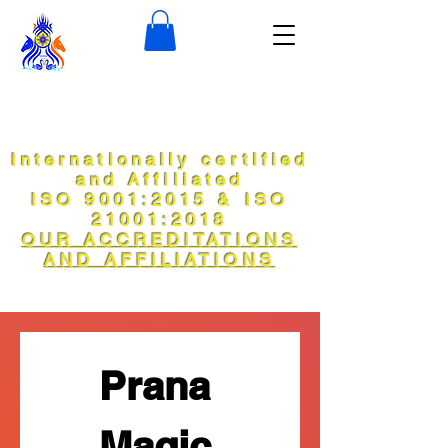
Internationally certified
and Affiliated
ISO 9001:2015 & ISO
21001:2018
OUR ACCREDITATIONS
AND AFFILIATIONS
Prana 
Magic 