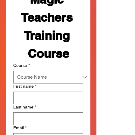
Teachers 
Training 
Course
Course
*
First name
*
Last name
*
Email
*