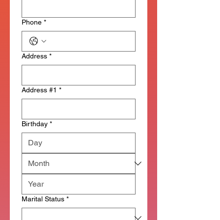
Phone
*
Address
*
Address #1
*
Birthday
*
Marital Status
*