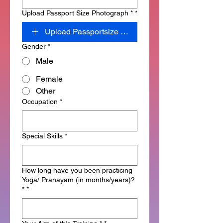
Upload Passport Size Photograph *
*
Upload Passportsize Photograph
Gender
*
Male
Female
Other
Occupation
*
Special Skills
*
How long have you been practicing
Yoga/ Pranayam (in months/years)?
*
*