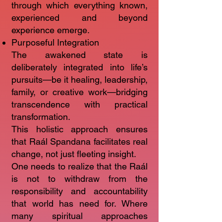
through which everything known,
experienced and beyond
experience emerge.
Purposeful Integration
The awakened state is
deliberately integrated into life’s
pursuits—be it healing, leadership,
family, or creative work—bridging
transcendence with practical
transformation.
This holistic approach ensures
that Raál Spandana facilitates real
change, not just fleeting insight.
One needs to realize that the Raál
is not to withdraw from the
responsibility and accountability
that world has need for. Where
many spiritual approaches