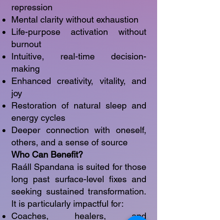
repression
Mental clarity without exhaustion
Life-purpose activation without
burnout
Intuitive, real-time decision-
making
Enhanced creativity, vitality, and
joy
Restoration of natural sleep and
energy cycles
Deeper connection with oneself,
others, and a sense of source
Who Can Benefit?
Raáll Spandana is suited for those
long past surface-level fixes and
seeking sustained transformation.
It is particularly impactful for:
Coaches, healers, and