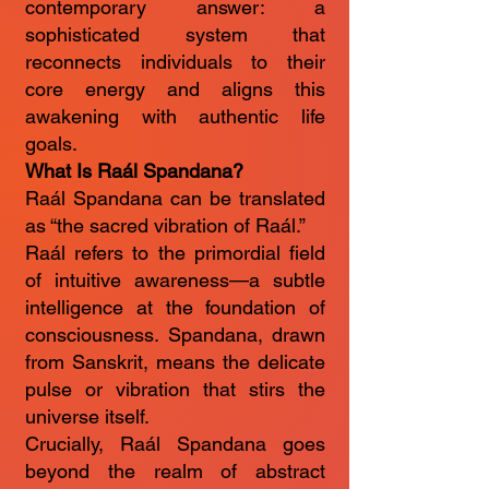
contemporary answer: a
sophisticated system that
reconnects individuals to their
core energy and aligns this
awakening with authentic life
goals.
What Is Raál Spandana?
Raál Spandana can be translated
as “the sacred vibration of Raál.”
Raál refers to the primordial field
of intuitive awareness—a subtle
intelligence at the foundation of
consciousness. Spandana, drawn
from Sanskrit, means the delicate
pulse or vibration that stirs the
universe itself.
Crucially, Raál Spandana goes
beyond the realm of abstract