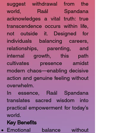
suggest withdrawal from the
world, Raál Spandana
acknowledges a vital truth: true
transcendence occurs within life,
not outside it. Designed for
individuals balancing careers,
relationships, parenting, and
internal growth, this path
cultivates presence amidst
modern chaos—enabling decisive
action and genuine feeling without
overwhelm.
In essence, Raál Spandana
translates sacred wisdom into
practical empowerment for today’s
world.
Key Benefits
Emotional balance without