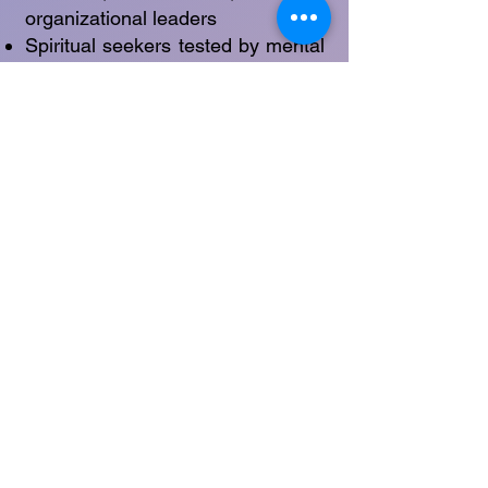
organizational leaders
Spiritual seekers tested by mental
overactivity
Creatives working through self-
doubt or blockage
Individuals navigating significant
life transitions
Anyone experiencing energetic
fragmentation or fatigue
Raál vs. Raál Spandana
Raál: The vast, ineffable field of
intuitive awareness—a timeless
source.
Raál Spandana: The tangible
rhythm or “wave” of that
awareness as it moves through
daily life.
If Raál is the deep ocean,