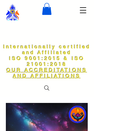
Internationally certified
and Affiliated
ISO 9001:2015 & ISO
21001:2018
OUR ACCREDITATIONS
AND AFFILIATIONS