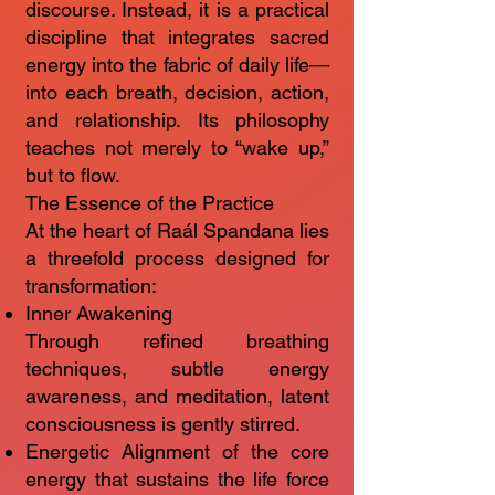
discourse. Instead, it is a practical
discipline that integrates sacred
energy into the fabric of daily life—
into each breath, decision, action,
and relationship. Its philosophy
teaches not merely to “wake up,”
but to flow.
The Essence of the Practice
At the heart of Raál Spandana lies
a threefold process designed for
transformation:
Inner Awakening
Through refined breathing
techniques, subtle energy
awareness, and meditation, latent
consciousness is gently stirred.
Energetic Alignment of the core
energy that sustains the life force