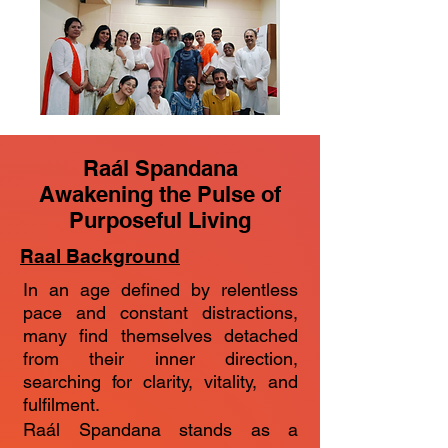
Raál Spandana
Awakening the Pulse of
Purposeful Living
Raal Background
In an age defined by relentless
pace and constant distractions,
many find themselves detached
from their inner direction,
searching for clarity, vitality, and
fulfilment.
Raál Spandana stands as a