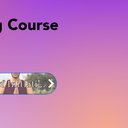
g Course
Path of Initiation