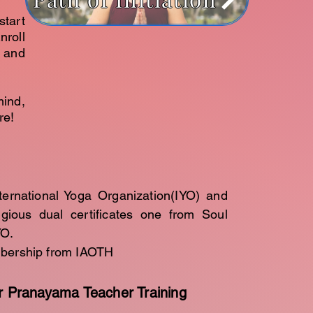
start
nroll
 and
mind,
re!
ternational Yoga Organization(IYO) and
igious dual certificates one from Soul
YO.
mbership from IAOTH
r Pranayama Teacher Training