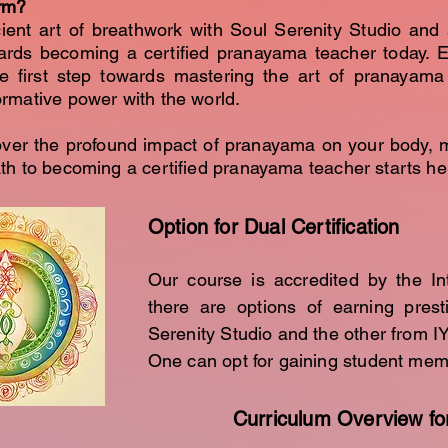
rm?
ient art of breathwork with Soul Serenity Studio and 
ards becoming a certified pranayama teacher today. E
e first step towards mastering the art of pranayama
formative power with the world.
over the profound impact of pranayama on your body, 
path to becoming a certified pranayama teacher starts he
Option for Dual Certification
Our course is accredited by the In
there are options of earning prest
Serenity Studio and the other from I
One can opt for gaining student me
Curriculum Overview fo