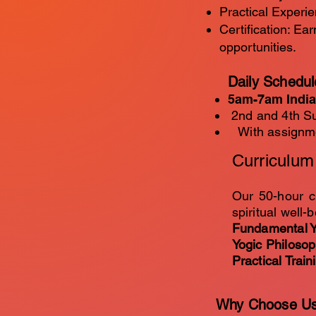
Practical Experie
Certification: Ea
opportunities.
Daily Schedul
5am-7am India
2nd and 4th Su
With assignmen
​Curriculu
Our 50-hour c
spiritual well-b
Fundamental Y
Yogic Philoso
Practical Train
Why Choose U