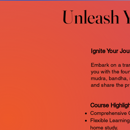
Unleash 
Unleash 
Ignite Your Jo
Embark on a tra
you with the fou
mudra, bandha, m
and share the pr
Course Highlig
Comprehensive Cu
Flexible Learning
home study.