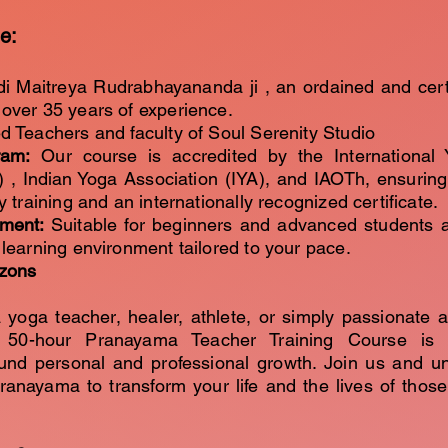
e:
di Maitreya Rudrabhayananda ji , an ordained and cert
over 35 years of experience.
d Teachers and faculty of Soul Serenity Studio
ram:
Our course is accredited by the International 
) , Indian Yoga Association (IYA), and IAOTh, ensurin
y training and an internationally recognized certificate.
nment:
Suitable for beginners and advanced students a
 learning environment tailored to your pace.
izons
 yoga teacher, healer, athlete, or simply passionate 
r 50-hour Pranayama Teacher Training Course is 
und personal and professional growth. Join us and u
pranayama to transform your life and the lives of thos