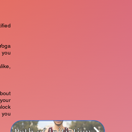
ified
Yoga
g you
like,
about
your
nlock
e you
Path of Initiation