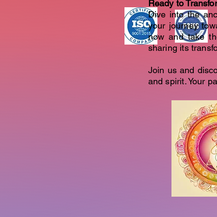
Ready to Transfo
Dive into the anc
your journey tow
now and take th
sharing its trans
Join us and disc
and spirit. Your 