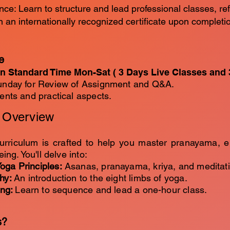
nce: Learn to structure and lead professional classes, ref
rn an internationally recognized certificate upon complet
e
n Standard Time Mon-Sat ( 3 Days Live Classes and 
nday for Review of Assignment and Q&A.
ts and practical aspects.
m Overview
urriculum is crafted to help you master pranayama, 
eing. You'll delve into:
oga Principles:
Asanas, pranayama, kriya, and meditati
phy:
An introduction to the eight limbs of yoga.
ing:
Learn to sequence and lead a one-hour class.
s?