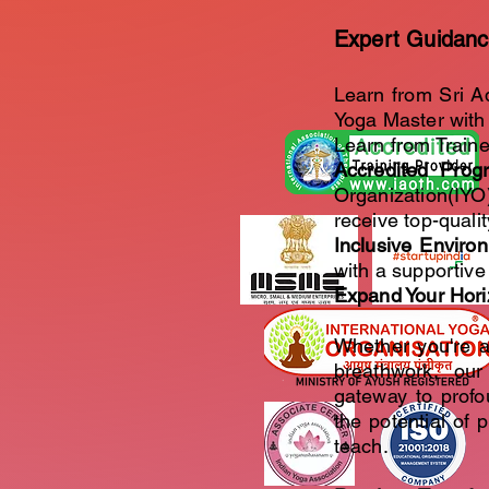
Expert Guidanc
Learn from Sri A
Yoga Master with 
Learn from Traine
Accredited Prog
Organization(IYO
receive top-qualit
Inclusive Enviro
with a supportive
Expand Your Hor
Whether you're a
breathwork, ou
gateway to profo
the potential of 
teach.