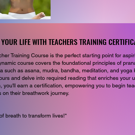
YOUR LIFE WITH TEACHERS TRAINING CERTIFIC
YOUR LIFE WITH TEACHERS TRAINING CERTIFIC
r Training Course is the perfect starting point for aspir
ynamic course covers the foundational principles of pra
ga such as asana, mudra, bandha, meditation, and yoga k
ours and delve into required reading that enriches your 
 you'll earn a certification, empowering you to begin te
on their breathwork journey.
f breath to transform lives!*