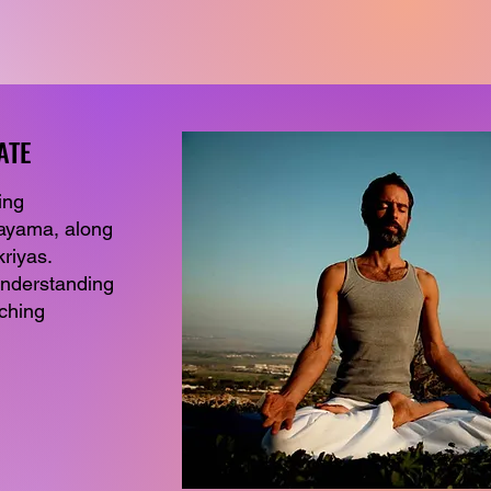
ATE
ATE
ing
nayama, along
riyas.
understanding
aching