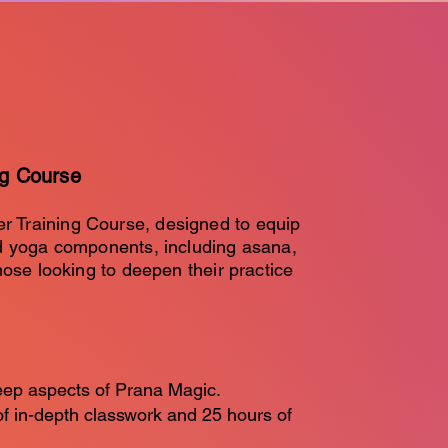
ng Course
r Training Course, designed to equip
ed yoga components, including asana,
hose looking to deepen their practice
eep aspects of Prana Magic.
of in-depth classwork and 25 hours of