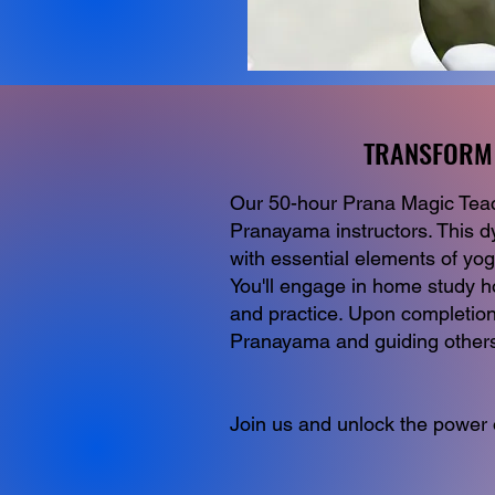
TRANSFORM 
TRANSFORM 
Our 50-hour Prana Magic Teache
Pranayama instructors. This d
with essential elements of yo
You'll engage in home study h
and practice. Upon completion,
Pranayama and guiding others 
Join us and unlock the power o