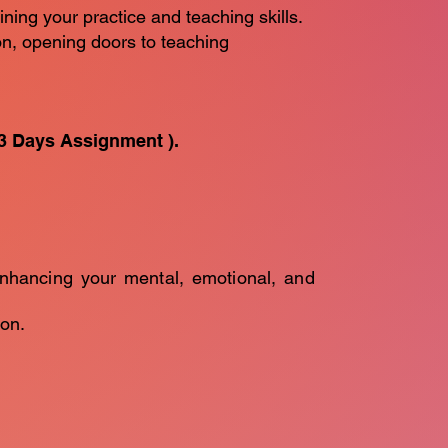
ining your practice and teaching skills.
ion, opening doors to teaching
3 Days Assignment ).
enhancing your mental, emotional, and
on.