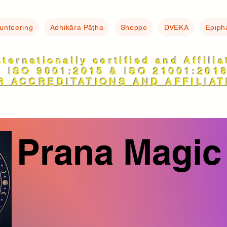
lunteering
Adhikāra Pāṭha
Shoppe
DVEKA
Epiph
nternationally certified and Affili
ISO 9001:2015 & ISO 21001:201
R ACCREDITATIONS AND AFFILIAT
Prana Magic