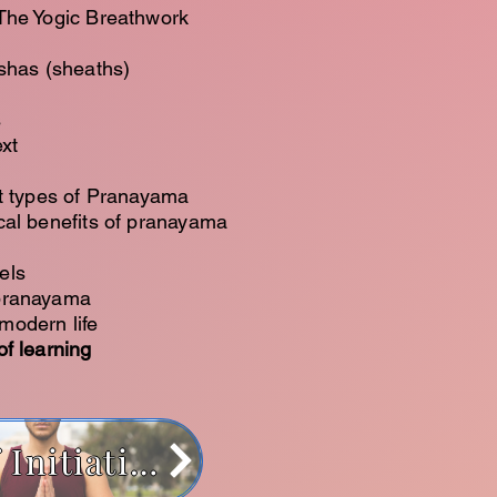
 The Yogic Breathwork
oshas (sheaths)
s
xt
nt types of Pranayama
cal benefits of pranayama
els
 pranayama
modern life
f learning
Path of Initiation