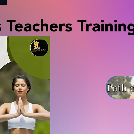
 Teachers Trainin