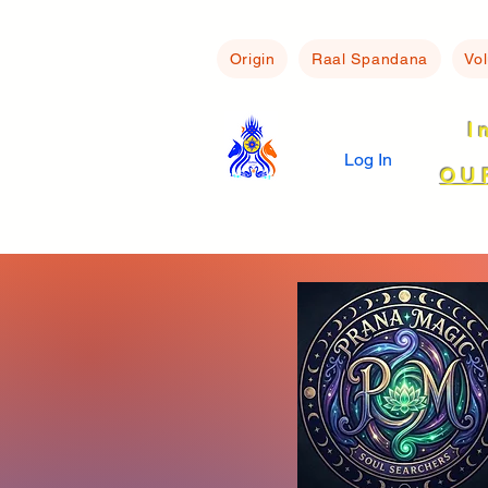
Origin
Raal Spandana
Vo
I
Log In
OU