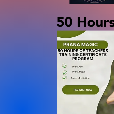
50 Hours