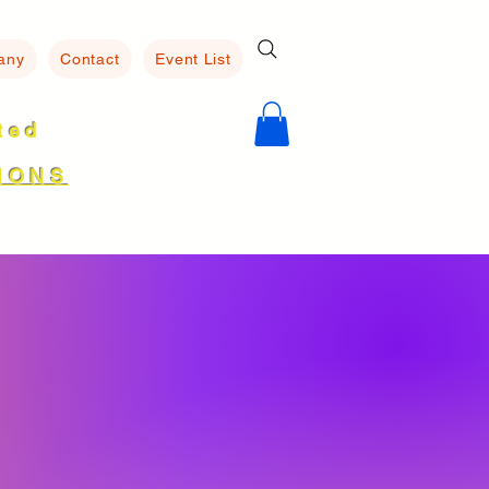
any
Contact
Event List
ated
8
IONS