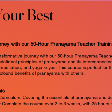
Your Best
Your Best
urney with our 50-Hour Pranayama Teacher Traini
nsformative journey with our 50-hour Pranayama Teache
ndational principles of pranayama and its interconnect
editation, and yoga kriyas. This course is perfect for t
ofound benefits of pranayama with others.
hts
rriculum: Covering the essentials of pranayama and d
: Complete the course over 2 to 3 weeks, with 25 hours 