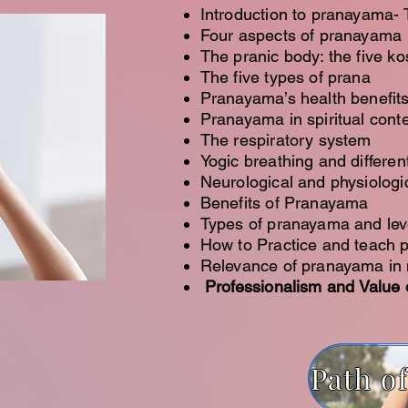
Introduction to pranayama-
Four aspects of pranayama
The pranic body: the five k
The five types of prana
Pranayama’s health benefit
Pranayama in spiritual conte
The respiratory system
Yogic breathing and differe
Neurological and physiologi
Benefits of Pranayama
Types of pranayama and lev
How to Practice and teach
Relevance of pranayama in 
Professionalism and Value o