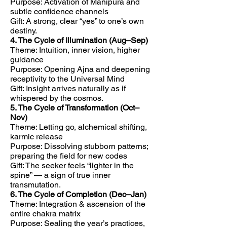
Purpose: Activation of Manipura and
subtle confidence channels
Gift: A strong, clear “yes” to one’s own
destiny.
4. The Cycle of Illumination (Aug–Sep)
Theme: Intuition, inner vision, higher
guidance
Purpose: Opening Ajna and deepening
receptivity to the Universal Mind
Gift: Insight arrives naturally as if
whispered by the cosmos.
5. The Cycle of Transformation (Oct–
Nov)
Theme: Letting go, alchemical shifting,
karmic release
Purpose: Dissolving stubborn patterns;
preparing the field for new codes
Gift: The seeker feels “lighter in the
spine” — a sign of true inner
transmutation.
6. The Cycle of Completion (Dec–Jan)
Theme: Integration & ascension of the
entire chakra matrix
Purpose: Sealing the year’s practices,