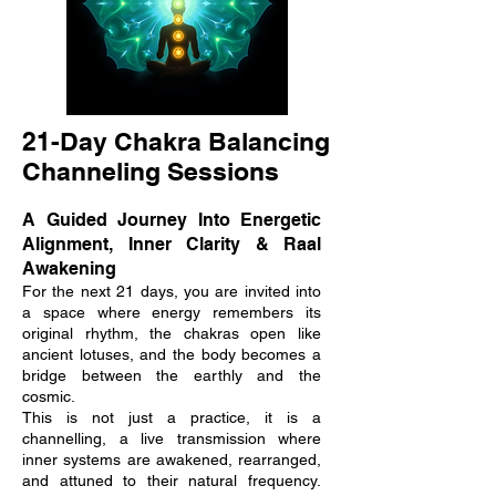
21-Day Chakra Balancing
Channeling Sessions
A Guided Journey Into Energetic
Alignment, Inner Clarity & Raal
Awakening
For the next 21 days, you are invited into
a space where energy remembers its
original rhythm, the chakras open like
ancient lotuses, and the body becomes a
bridge between the earthly and the
cosmic.
This is not just a practice, it is a
channelling, a live transmission where
inner systems are awakened, rearranged,
and attuned to their natural frequency.