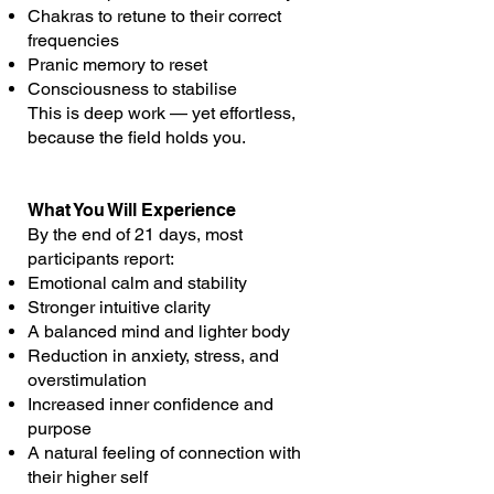
Chakras to retune to their correct
frequencies
Pranic memory to reset
Consciousness to stabilise
This is deep work — yet effortless,
because the field holds you.
What You Will Experience
By the end of 21 days, most
participants report:
Emotional calm and stability
Stronger intuitive clarity
A balanced mind and lighter body
Reduction in anxiety, stress, and
overstimulation
Increased inner confidence and
purpose
A natural feeling of connection with
their higher self