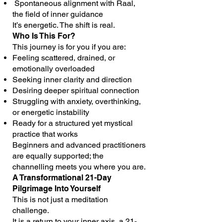
Spontaneous alignment with Raal,
the field of inner guidance
It’s energetic. The shift is real.
Who Is This For?
This journey is for you if you are:
Feeling scattered, drained, or
emotionally overloaded
Seeking inner clarity and direction
Desiring deeper spiritual connection
Struggling with anxiety, overthinking,
or energetic instability
Ready for a structured yet mystical
practice that works
Beginners and advanced practitioners
are equally supported; the
channelling meets you where you are.
A Transformational 21-Day
Pilgrimage Into Yourself
This is not just a meditation
challenge.
It is a return to your inner axis, a 21-