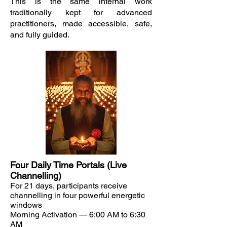
This is the same internal work
traditionally kept for advanced
practitioners, made accessible, safe,
and fully guided.
Four Daily Time Portals (Live
Channelling)
For 21 days, participants receive
channelling in four powerful energetic
windows
Morning Activation — 6:00 AM to 6:30
AM