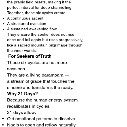
the pranic field resets, making it the
perfect interval for deep channelling.
Together, these six cycles create:
A continuous ascent
A structured evolution
A sustained awakening flow
They ensure the seeker does not rise
once and fall again but rises progressively,
like a sacred mountain pilgrimage through
the inner worlds.
For Seekers of Truth
These six cycles are not mere
sessions.
They are a living paramparā —
a stream of grace that touches the
sincere and transforms the ready.
Why 21 Days?
Because the human energy system
recalibrates in cycles.
21 days allow:
Old emotional patterns to dissolve
Nadis to open and reflow naturally