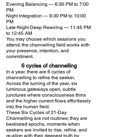
Evening Balancing — 6:30 PM to 7:00
PM
Night Integration — 9:30 PM to 10:00
PM
Late-Night Deep Rewiring — 11:45 PM
to 12:45 AM
You may choose which sessions you
attend; the channelling field works with
your presence, intention, and
commitment.
6 cycles of channelling
​In a year, there are 6 cycles of
channelling to refine the seeker.
Across the turning of the year, six
luminous gateways open, subtle
junctures where consciousness thins
and the higher current flows effortlessly
into the human field.
These Six Cycles of 21-Day
Channelling are not routines; they are
bestowed epochs, moments when
seekers are invited to rise, refine, and
re-align with their deepest truth by