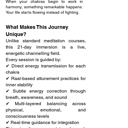
When your chakras begin to work in
harmony, something remarkable happens:
Your life starts flowing instead of fighting.
What Makes This Journey
Unique?
Unlike standard meditation courses,
this 21-day immersion is a live,
energetic channelling field.
Every session is guided by:
✔ Direct energy transmission for each
chakra
✔ Raal-based attunement practices for
inner stability
✔ Subtle energy correction through
breath, awareness, and sound
✔ Multi-layered balancing across
physical, emotional, and
consciousness levels
✔ Real-time guidance for integration