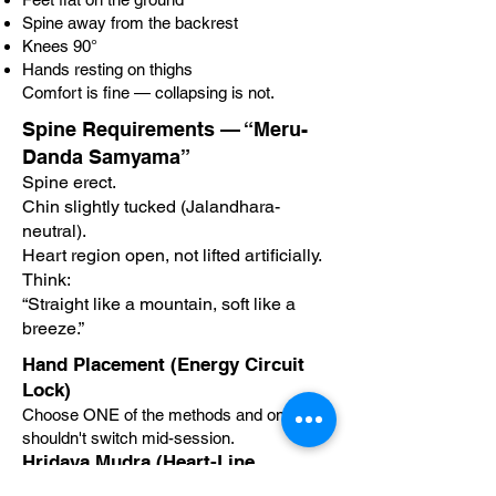
Spine away from the backrest
Knees 90°
Hands resting on thighs
Comfort is fine — collapsing is not.
Spine Requirements — “Meru-
Danda Samyama”
Spine erect.
Chin slightly tucked (Jalandhara-
neutral).
Heart region open, not lifted artificially.
Think:
“Straight like a mountain, soft like a
breeze.”
Hand Placement (Energy Circuit
Lock)
Choose ONE of the methods and one
shouldn't switch mid-session.
Hridaya Mudra (Heart-Line
Activation)