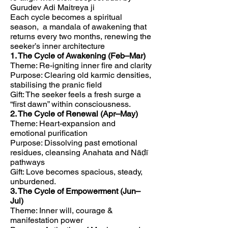
Gurudev Adi Maitreya ji
Each cycle becomes a spiritual
season, a mandala of awakening that
returns every two months, renewing the
seeker’s inner architecture
1. The Cycle of Awakening (Feb–Mar)
Theme: Re-igniting inner fire and clarity
Purpose: Clearing old karmic densities,
stabilising the pranic field
Gift: The seeker feels a fresh surge a
“first dawn” within consciousness.
2. The Cycle of Renewal (Apr–May)
Theme: Heart-expansion and
emotional purification
Purpose: Dissolving past emotional
residues, cleansing Anahata and Nāḍī
pathways
Gift: Love becomes spacious, steady,
unburdened.
3. The Cycle of Empowerment (Jun–
Jul)
Theme: Inner will, courage &
manifestation power