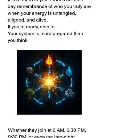
day remembrance of who you truly are
when your energy is untangled,
aligned, and alive.
If you’re ready, step in.
Your system is more prepared than
you think.
Whether they join at 6 AM, 6:30 PM,
9:30 PM, or even the late-night