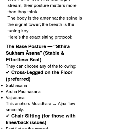
stream, their posture matters more
than they think.
The body is the antenna; the spine is
the signal tower; the breath is the
tuning key.
Here’s the exact sitting protocol:
The Base Posture — “Sthira
Sukham Āsana” (Stable &
Effortless Seat)
They can choose any of the following:
✔ Cross-Legged on the Floor
(preferred)
Sukhasana
Ardha Padmasana
Vajrasana
This anchors Muladhara → Ajna flow
smoothly.
✔ Chair Sitting (for those with
knee/back issues)
Feet flat on the ground