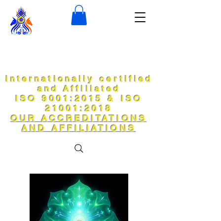
Internationally certified
and Affiliated
ISO 9001:2015 & ISO
21001:2018
OUR ACCREDITATIONS
AND AFFILIATIONS