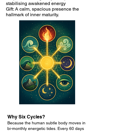
stabilising awakened energy
Gift: A calm, spacious presence the
hallmark of inner maturity.
Why Six Cycles?
Because the human subtle body moves in
bi-monthly energetic tides. Every 60 days