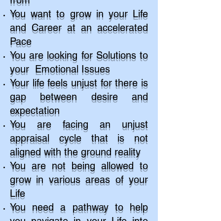
from
You want to grow in your Life
and Career at an accelerated
Pace
You are looking for Solutions to
your Emotional Issues
Your life feels unjust for there is
gap between desire and
expectation
You are facing an unjust
appraisal cycle that is not
aligned with the ground reality
You are not being allowed to
grow in various areas of your
Life
You need a pathway to help