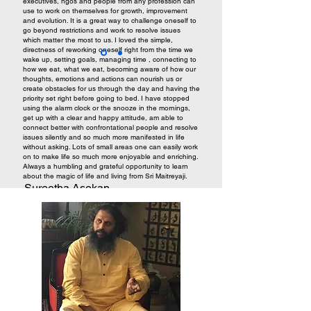
executives, ngos and people from any profession can
use to work on themselves for growth, improvement
and evolution. It is a great way to challenge oneself to
go beyond restrictions and work to resolve issues
which matter the most to us. I loved the simple,
directness of reworking oneself right from the time we
wake up, setting goals, managing time , connecting to
how we eat, what we eat, becoming aware of how our
thoughts, emotions and actions can nourish us or
create obstacles for us through the day and having the
priority set right before going to bed. I have stopped
using the alarm clock or the snooze in the mornings,
get up with a clear and happy attitude, am able to
connect better with confrontational people and resolve
issues silently and so much more manifested in life
without asking. Lots of small areas one can easily work
on to make life so much more enjoyable and enriching.
Always a humbling and grateful opportunity to learn
about the magic of life and living from Sri Maitreyaji.
Sureetha Asokan,
Homemaker, Biotechnologist,
Nutritionist. Bangalore