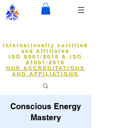
Internationally certified
and Affiliated
ISO 9001:2015 & ISO
21001:2018
OUR ACCREDITATIONS
AND AFFILIATIONS
Conscious Energy
Mastery