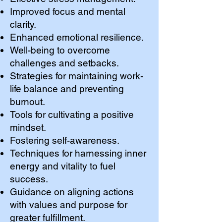
Improved focus and mental
clarity.
Enhanced emotional resilience.
Well-being to overcome
challenges and setbacks.
Strategies for maintaining work-
life balance and preventing
burnout.
Tools for cultivating a positive
mindset.
Fostering self-awareness.
Techniques for harnessing inner
energy and vitality to fuel
success.
Guidance on aligning actions
with values and purpose for
greater fulfillment.