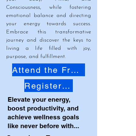
Consciousness, while fostering
emotional balance and directing
your energy towards success.
Embrace this transformative
journey and discover the keys to
living a life filled with joy,
purpose, and fulfillment.
Attend the Free Masterclass
Register Now
Elevate your energy,
boost productivity, and
achieve wellness goals
like never before with...