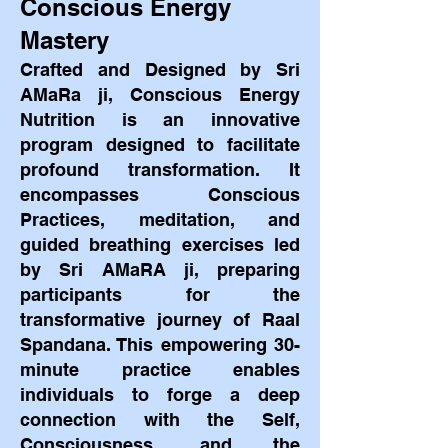
Conscious Energy
Mastery
Crafted and Designed by Sri
AMaRa ji, Conscious Energy
Nutrition is an innovative
program designed to facilitate
profound transformation. It
encompasses Conscious
Practices, meditation, and
guided breathing exercises led
by Sri AMaRA ji, preparing
participants for the
transformative journey of Raal
Spandana. This empowering 30-
minute pr
actice enables
individuals to forge a deep
connection with the Self,
Consciousness, and the