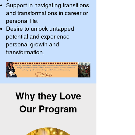
Support in navigating transitions
and transformations in career or
personal life.
Desire to unlock untapped
potential and experience
personal growth and
transformation.
Why they Love
Our Program