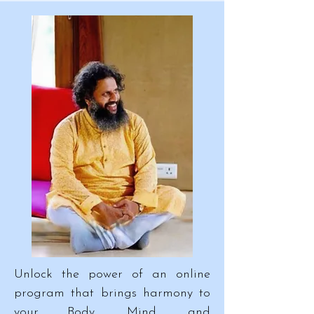
Unlock the power of an online
program that brings harmony to
your Body, Mind, and