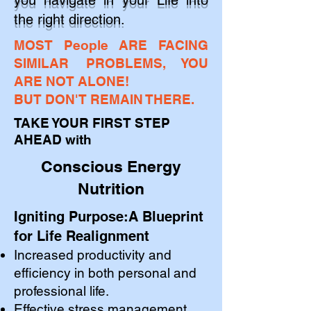
you navigate in your Life into
the right direction.
​MOST People ARE FACING
SIMILAR PROBLEMS, YOU
ARE NOT ALONE!
BUT DON'T REMAIN THERE.
TAKE YOUR FIRST STEP
AHEAD
with
Conscious Energy
Nutrition
Igniting Purpose:A Blueprint
for Life Realignment
Increased productivity and
efficiency in both personal and
professional life.
Effective stress management.