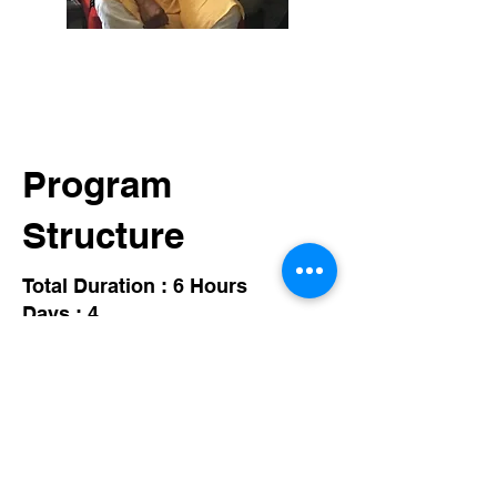
Program
Structure
Total Duration : 6 Hours
Days : 4
Session : Live Online
01
Journey of Knowing
Be ready to accept the journey to