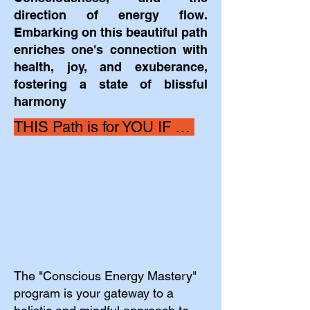
direction of energy flow.
Embarking on this beautiful path
enriches one's connection with
health, joy, and exuberance,
fostering a state of blissful
harmony
THIS Path is for YOU IF … ​
The "Conscious Energy Mastery"
program is your gateway to a