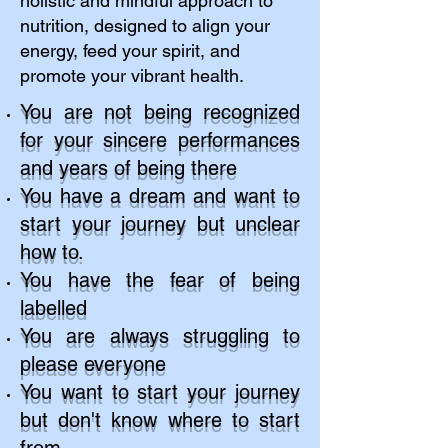
holistic and mindful approach to
nutrition, designed to align your
energy, feed your spirit, and
promote your vibrant health.
​You are not being recognized
for your sincere performances
and years of being there ​
You have a dream and want to
start your journey but unclear
how to.​
You have the fear of being
labelled
You are always struggling to
please everyone
You want to start your journey
but don't know where to start