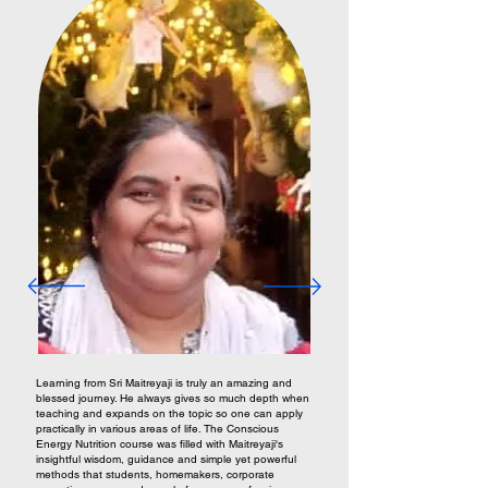
Learning from Sri Maitreyaji is truly an amazing and
blessed journey. He always gives so much depth when
teaching and expands on the topic so one can apply
practically in various areas of life. The Conscious
Energy Nutrition course was filled with Maitreyaji's
insightful wisdom, guidance and simple yet powerful
methods that students, homemakers, corporate