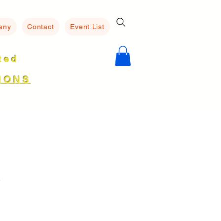
any
Contact
Event List
ated
8
IONS
R