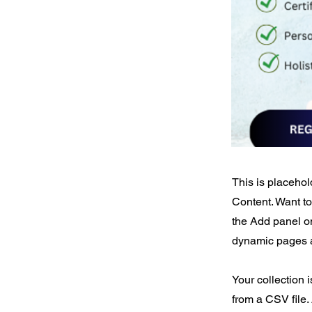
This is placehol
Content. Want t
the Add panel on
dynamic pages a
Your collection 
from a CSV file. 