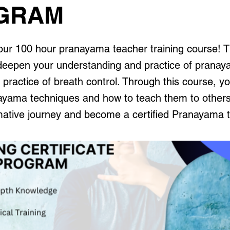
GRAM
ur 100 hour pranayama teacher training course! Th
deepen your understanding and practice of pranay
 practice of breath control. Through this course, you
ayama techniques and how to teach them to others
rmative journey and become a certified Pranayama 