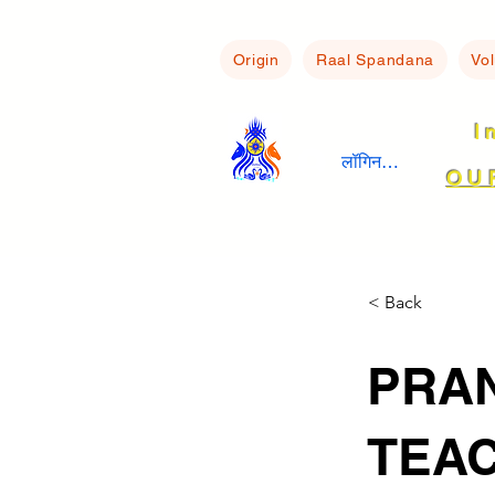
Origin
Raal Spandana
Vo
I
लॉगिन करें
OU
< Back
PRAN
TEAC