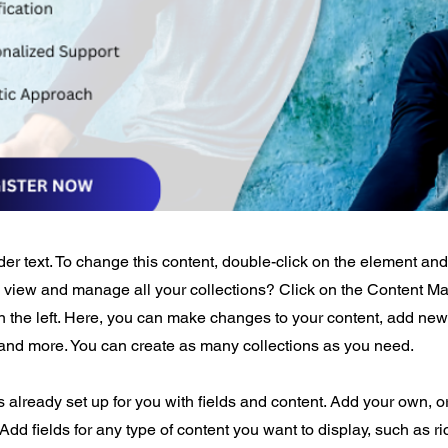
der text. To change this content, double-click on the element an
o view and manage all your collections? Click on the Content Ma
 the left. Here, you can make changes to your content, add new 
nd more. You can create as many collections as you need.
is already set up for you with fields and content. Add your own, o
Add fields for any type of content you want to display, such as ri