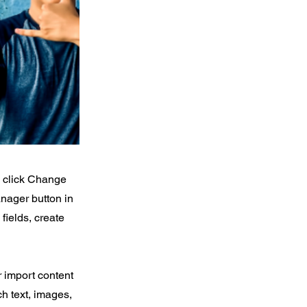
d click Change
nager button in
fields, create
r import content
ch text, images,