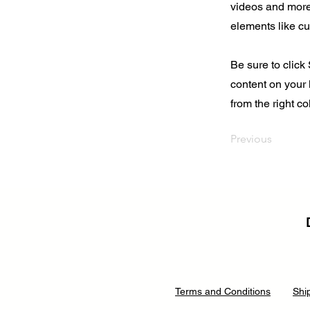
videos and more.
elements like cu
Be sure to click
content on your 
from the right col
Previous
Terms and Conditions
Shi