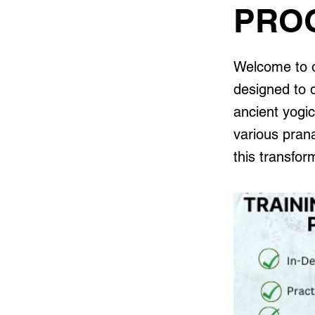
PRO
Welcome to o
designed to 
ancient yogic
various pran
this transfo