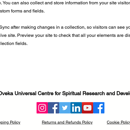
 You can also collect and store information from your site visito
stom forms and fields.
 Sync after making changes in a collection, so visitors can see 
live site. Preview your site to check that all your elements are d
lection fields.
Dveka Universal Centre for Spiritual Research and Dev
pping Policy
Returns and Refunds Policy
Cookie Polic