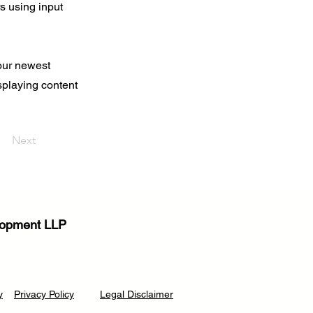
rs using input
your newest
isplaying content
Next
elopment LLP
y
Privacy Poli
cy
Legal Disclaimer