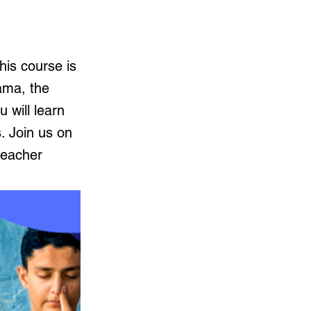
is course is
ama, the
 will learn
. Join us on
teacher