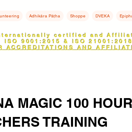
lunteering
Adhikāra Pāṭha
Shoppe
DVEKA
Epiph
nternationally certified and Affili
ISO 9001:2015 & ISO 21001:201
R ACCREDITATIONS AND AFFILIAT
A MAGIC 100 HOU
HERS TRAINING