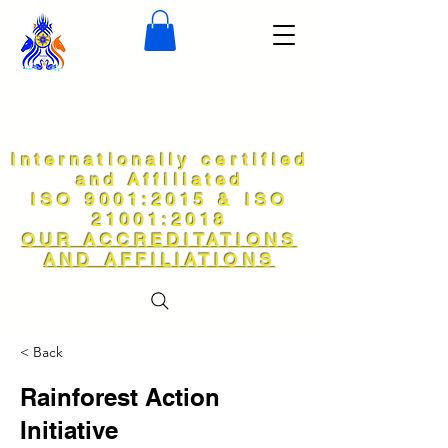
Internationally certified
and Affiliated
ISO 9001:2015 & ISO
21001:2018
OUR ACCREDITATIONS
AND AFFILIATIONS
< Back
Rainforest Action
Initiative