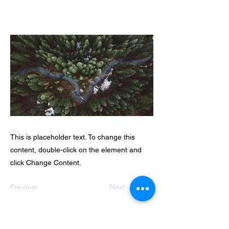
This is placeholder text. To change this
content, double-click on the element and
click Change Content.
Previous
Next
Dveka Universal Centre for Spiritual