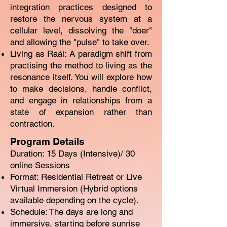
integration practices designed to
restore the nervous system at a
cellular level, dissolving the "doer"
and allowing the "pulse" to take over.
Living as Raál: A paradigm shift from
practising the method to living as the
resonance itself. You will explore how
to make decisions, handle conflict,
and engage in relationships from a
state of expansion rather than
contraction.
Program Details
Duration: 15 Days (Intensive)/ 30
online Sessions
Format: Residential Retreat or Live
Virtual Immersion (Hybrid options
available depending on the cycle).
Schedule: The days are long and
immersive, starting before sunrise