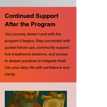
Continued Support
After the Program
Your journey doesn’t end with the
program it begins. Stay connected with
guided follow-ups, community support,
live breathwork sessions, and access
to deeper practices to integrate Raál
into your daily life with confidence and
clarity.