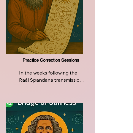
Practice Correction Sessions
In the weeks following the 
Raál Spandana transmission, 
the journey continues with 
dedicated support.

Certified Raál Teachers will 
host integration sessions to 
help participants deepen and 
refine their personal breath 
practice. These sessions are 