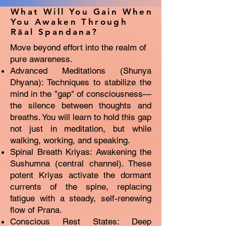
What Will You Gain When
You Awaken Through
Rāal Spandana?
Move beyond effort into the realm of
pure awareness.
Advanced Meditations (Shunya
Dhyana): Techniques to stabilize the
mind in the "gap" of consciousness—
the silence between thoughts and
breaths. You will learn to hold this gap
not just in meditation, but while
walking, working, and speaking.
Spinal Breath Kriyas: Awakening the
Sushumna (central channel). These
potent Kriyas activate the dormant
currents of the spine, replacing
fatigue with a steady, self-renewing
flow of Prana.
Conscious Rest States: Deep