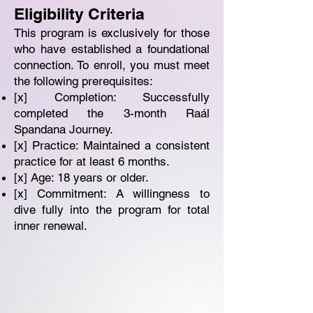
Eligibility Criteria
This program is exclusively for those
who have established a foundational
connection. To enroll, you must meet
the following prerequisites:
[x] Completion: Successfully
completed the 3-month Raál
Spandana Journey.
[x] Practice: Maintained a consistent
practice for at least 6 months.
[x] Age: 18 years or older.
[x] Commitment: A willingness to
dive fully into the program for total
inner renewal.