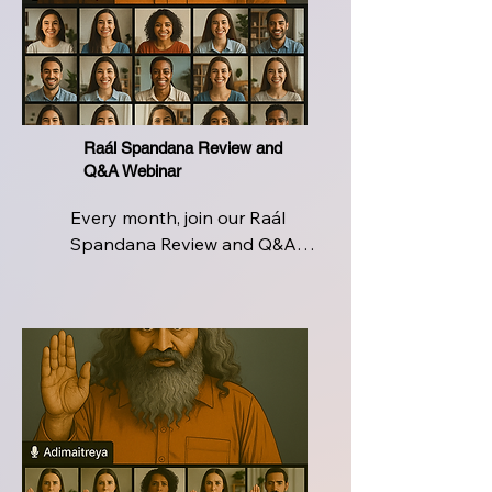
from experienced Raál 
Instructors  ensuring you're 
never alone on this sacred 
journey of breath, being, and 
breakthrough
Raál Spandana Review and
Q&A Webinar
Every month, join our Raál 
Spandana Review and Q&A 
Webinar, a live, interactive 
space designed for continued 
growth and clarity. Revisit the 
core techniques, refine your 
breathwork, and deepen your 
experience with direct 
insights from certified Raál 
instructors. Whether you're 
facing challenges in daily 