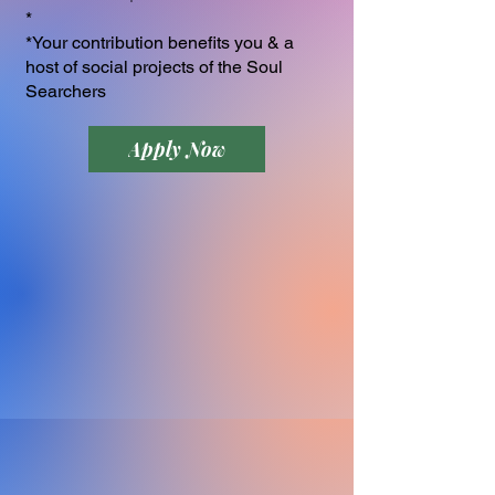
*
*Your contribution benefits you & a
host of social projects of the Soul
Searchers
Apply Now