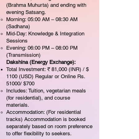
(Brahma Muhurta) and ending with
evening Satsang.
Morning: 05:00 AM – 08:30 AM
(Sadhana)
Mid-Day: Knowledge & Integration
Sessions
Evening: 06:00 PM – 08:00 PM
(Transmission)
Dakshina (Energy Exchange):
Total Investment: ₹ 81,000 (INR) / $
1100 (USD) Regular or Online Rs.
51000/ $700
Includes: Tuition, vegetarian meals
(for residential), and course
materials.
Accommodation: (For residential
tracks) Accommodation is booked
separately based on room preference
to offer flexibility to seekers.