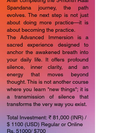
After completing the 3-month Raál
Spandana journey, the path
evolves. The next step is not just
about doing more practice—it is
about becoming the practice.
The Advanced Immersion is a
sacred experience designed to
anchor the awakened breath into
your daily life. It offers profound
silence, inner clarity, and an
energy that moves beyond
thought. This is not another course
where you learn "new things"; it is
a transmission of silence that
transforms the very way you exist.
Total Investment: ₹ 81,000 (INR) /
$ 1100 (USD) Regular or Online
Rs. 51000/ $700