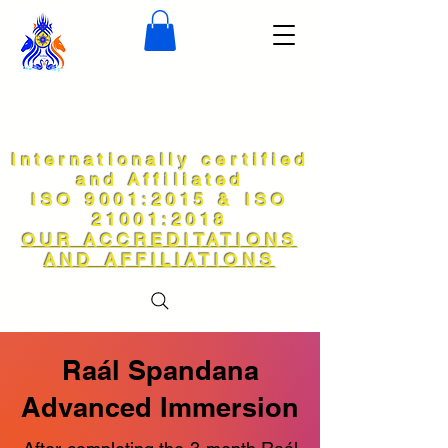
Internationally certified
and Affiliated
ISO 9001:2015 & ISO
21001:2018
OUR ACCREDITATIONS
AND AFFILIATIONS
Raál Spandana
Advanced Immersion