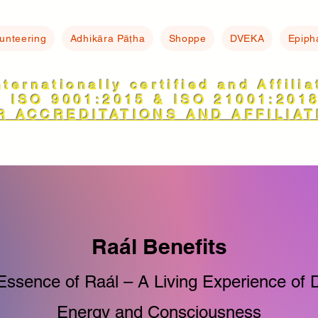
lunteering
Adhikāra Pāṭha
Shoppe
DVEKA
Epiph
nternationally certified and Affili
ISO 9001:2015 & ISO 21001:201
R ACCREDITATIONS AND AFFILIAT
Raál Benefits
Essence of Raál – A Living Experience of D
Energy and Consciousness