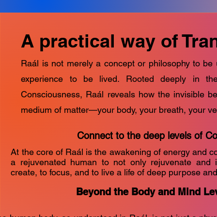
A practical way of Tr
Raál is not merely a concept or philosophy to be
experience to be lived. Rooted deeply in t
Consciousness, Raál reveals how the invisible b
medium of matter—your body, your breath, your ve
Connect to the deep levels of C
At the core of Raál is the awakening of energy and c
a rejuvenated human to not only rejuvenate and i
create, to focus, and to live a life of deep purpose and 
Beyond the Body and Mind Le