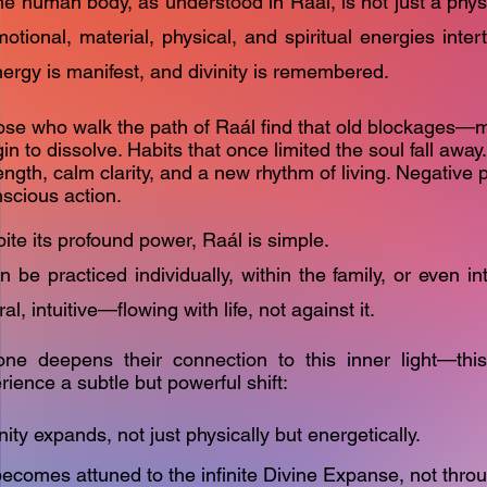
e human body, as understood in Raál, is not just a physic
otional, material, physical, and spiritual energies inter
ergy is manifest, and divinity is remembered.
se who walk the path of Raál find that old blockages—
in to dissolve. Habits that once limited the soul fall away.
ength, calm clarity, and a new rhythm of living. Negative pa
scious action.
ite its profound power, Raál is simple.
an be practiced individually, within the family, or even int
ral, intuitive—flowing with life, not against it.
ne deepens their connection to this inner light—th
rience a subtle but powerful shift:
ty expands, not just physically but energetically.
ecomes attuned to the infinite Divine Expanse, not thro