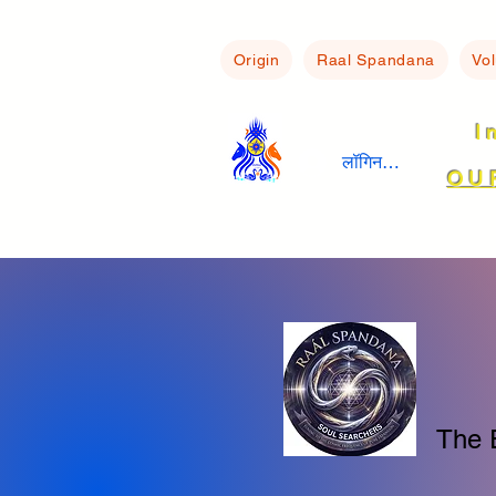
Origin
Raal Spandana
Vo
I
लॉगिन करें
OU
The 