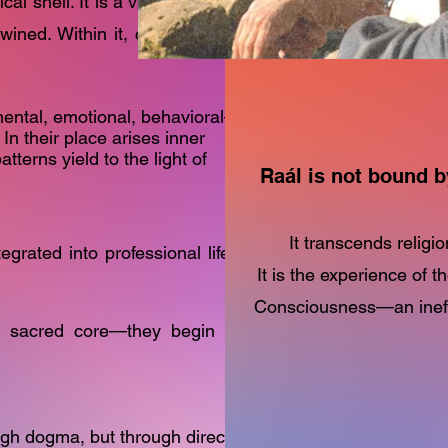
al shell. It is a vibrant expression of mental,
twined. Within it, consciousness is projected,
mental, emotional, behavioral—
 In their place arises inner
tterns yield to the light of
Raál is not bound b
It transcends religio
egrated into professional life. Its design is
It is the experience of t
Consciousness—an ineffa
is sacred core—they begin to
ugh dogma, but through direct