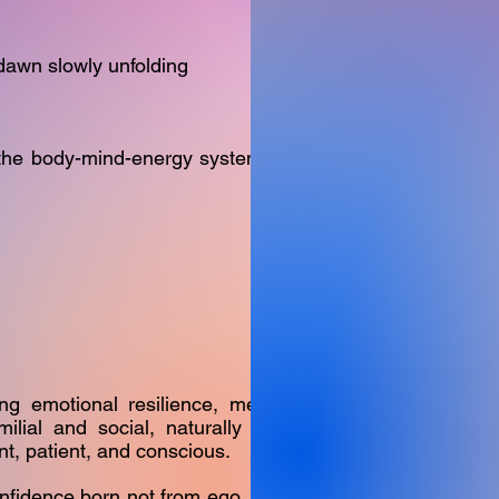
 dawn slowly unfolding
the body-mind-energy system, often
ng emotional resilience, mental
ilial and social, naturally shift
t, patient, and conscious.
fidence born not from ego, but from