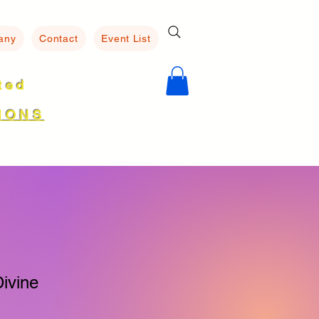
any
Contact
Event List
ated
8
IONS
ivine