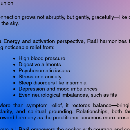
union
nnection grows not abruptly, but gently, gracefully—like
 the sky.
 Energy and activation perspective, Raál harmonizes 
ng noticeable relief from:
High blood pressure
Digestive ailments
Psychosomatic issues
Stress and anxiety
Sleep disorders like insomnia
Depression and mood imbalances
Even neurological imbalances, such as fits
More than symptom relief, it restores balance—bringi
clarity, and spiritual grounding. Relationships, both fam
toward harmony as the practitioner becomes more presen
ove all, Raál empowers the seeker with courage and con