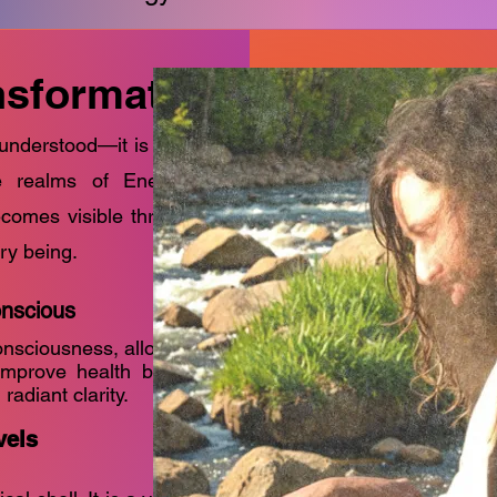
ansformation
 understood—it is a sacred
he realms of Energy and
ecomes visible through the
ry being.
onscious
onsciousness, allowing
mprove health but to
radiant clarity.
vels