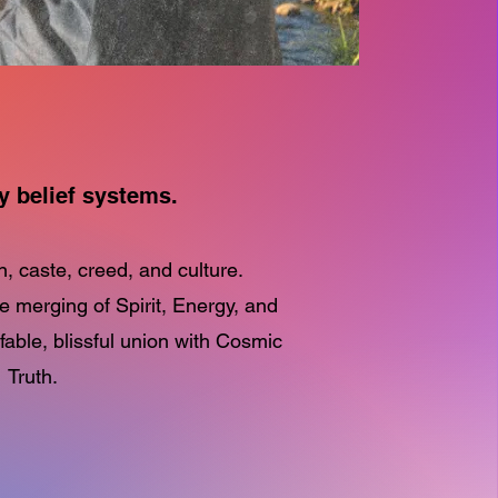
y belief systems.
n, caste, creed, and culture.
he merging of Spirit, Energy, and
ble, blissful union with Cosmic
Truth.