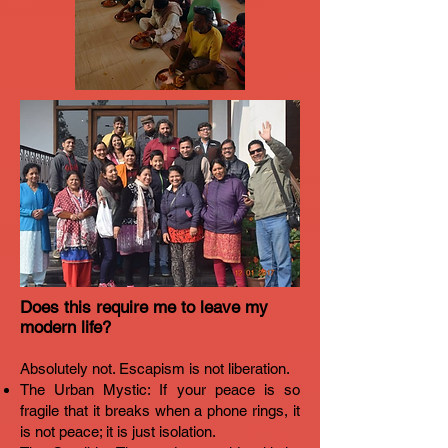
Does this require me to leave my
modern life?
Absolutely not. Escapism is not liberation.
The Urban Mystic: If your peace is so
fragile that it breaks when a phone rings, it
is not peace; it is just isolation.