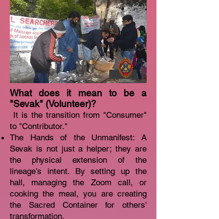
What does it mean to be a
"Sevak" (Volunteer)?
It is the transition from "Consumer"
to "Contributor."
The Hands of the Unmanifest: A
Sevak is not just a helper; they are
the physical extension of the
lineage’s intent. By setting up the
hall, managing the Zoom call, or
cooking the meal, you are creating
the Sacred Container for others'
transformation.