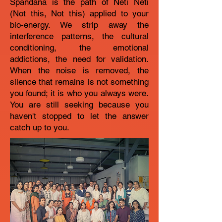
Spandana is the path of Neti Neti
(Not this, Not this) applied to your
bio-energy. We strip away the
interference patterns, the cultural
conditioning, the emotional
addictions, the need for validation.
When the noise is removed, the
silence that remains is not something
you found; it is who you always were.
You are still seeking because you
haven't stopped to let the answer
catch up to you.