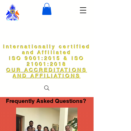
Internationally certified
and Affiliated
ISO 9001:2015 & ISO
21001:2018
OUR ACCREDITATIONS
AND AFFILIATIONS
Frequently Asked Questions?