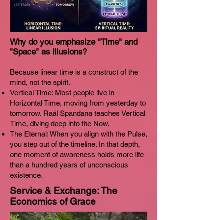
Why do you emphasize "Time" and
"Space" as illusions?
Because linear time is a construct of the
mind, not the spirit.
Vertical Time: Most people live in
Horizontal Time, moving from yesterday to
tomorrow. Raál Spandana teaches Vertical
Time, diving deep into the Now.
The Eternal: When you align with the Pulse,
you step out of the timeline. In that depth,
one moment of awareness holds more life
than a hundred years of unconscious
existence.
Service & Exchange: The
Economics of Grace